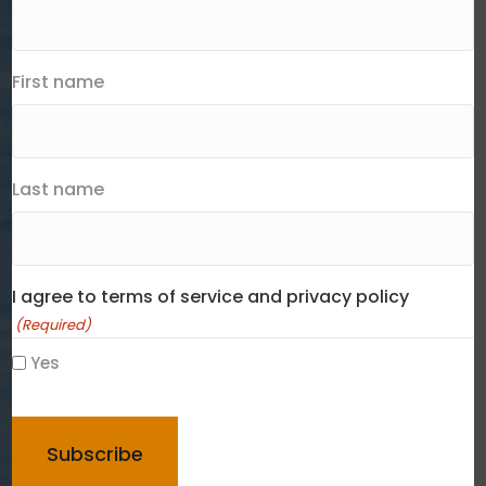
First name
Last name
I agree to terms of service and privacy policy
(Required)
Yes
CAPTCHA