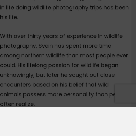
in life doing wildlife photography trips has been
his life.
With over thirty years of experience in wildlife
photography, Svein has spent more time
among northern wildlife than most people ever
could. His lifelong passion for wildlife began
unknowingly, but later he sought out close
encounters based on his belief that wild
animals possess more personality than people
often realize.
Adventures in the Arctic, including encounters
with polar bears, walruses, arctic foxes, and