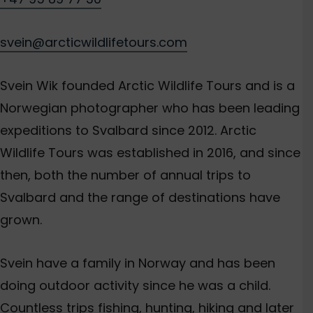
svein@arcticwildlifetours.com
Svein Wik founded Arctic Wildlife Tours and is a
Norwegian photographer who has been leading
expeditions to Svalbard since 2012. Arctic
Wildlife Tours was established in 2016, and since
then, both the number of annual trips to
Svalbard and the range of destinations have
grown.
Svein have a family in Norway and has been
doing outdoor activity since he was a child.
Countless trips fishing, hunting, hiking and later