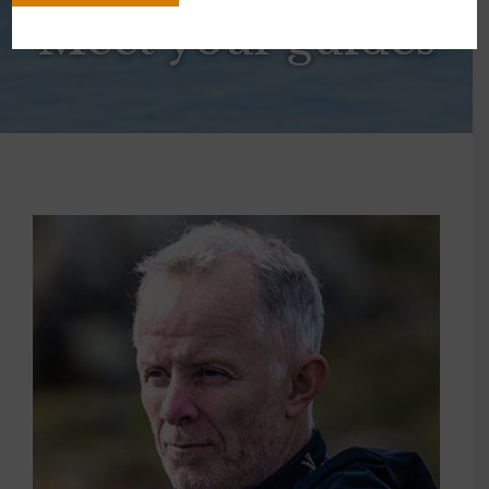
Meet your guides