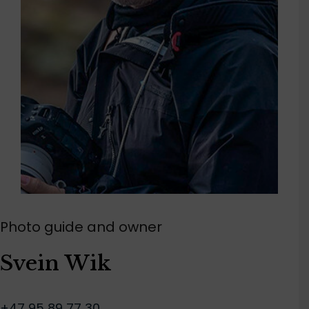
Photo guide and owner
Svein Wik
+47 95 89 77 30