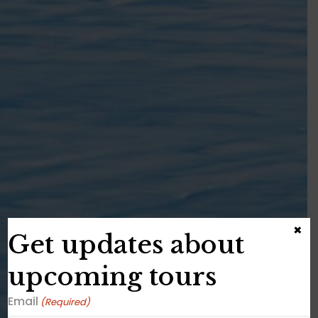
×
Get updates about
upcoming tours
Email
(Required)