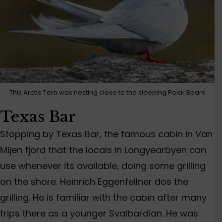
This Arctic Tern was nesting close to the sleeping Polar Bears
Texas Bar
Stopping by Texas Bar, the famous cabin in Van
Mijen fjord that the locals in Longyearbyen can
use whenever its available, doing some grilling
on the shore. Heinrich Eggenfellner dos the
grilling. He is familiar with the cabin after many
trips there as a younger Svalbardian. He was