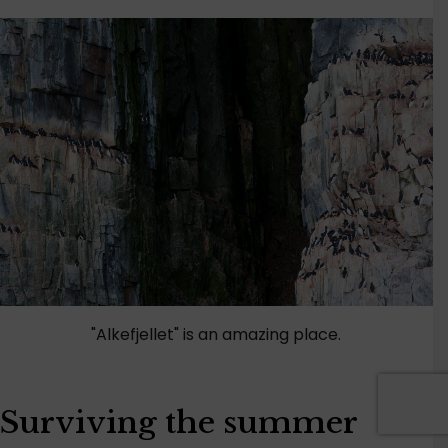
"Alkefjellet" is an amazing place.
Surviving the summer