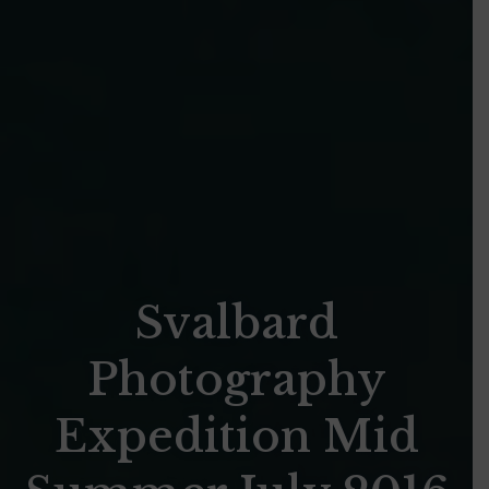
Svalbard
Photography
Expedition Mid