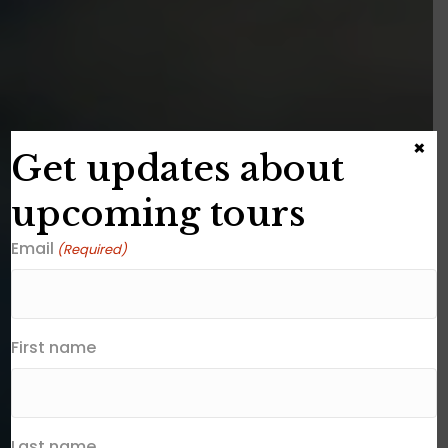
×
Get updates about
upcoming tours
Email
(Required)
First name
Last name