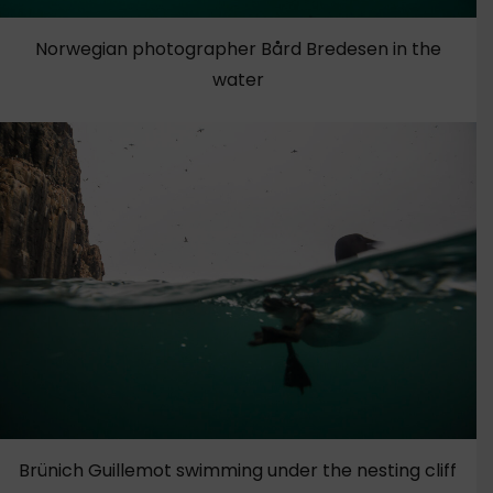
Norwegian photographer Bård Bredesen in the
water
Brünich Guillemot swimming under the nesting cliff