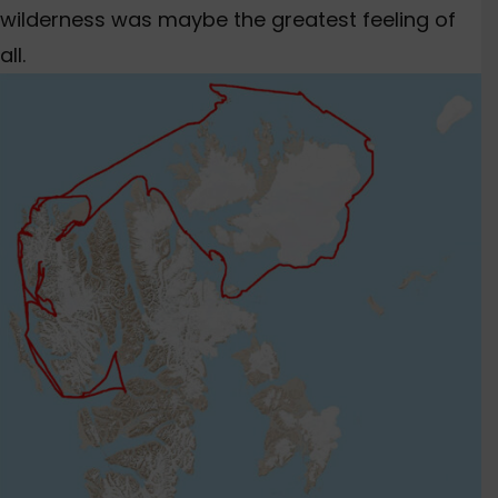
wilderness was maybe the greatest feeling of
all.