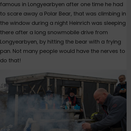
famous in Longyearbyen after one time he had
to scare away a Polar Bear, that was climbing in
the window during a night Heinrich was sleeping
there after a long snowmobile drive from
Longyearbyen, by hitting the bear with a frying
pan. Not many people would have the nerves to
do that!