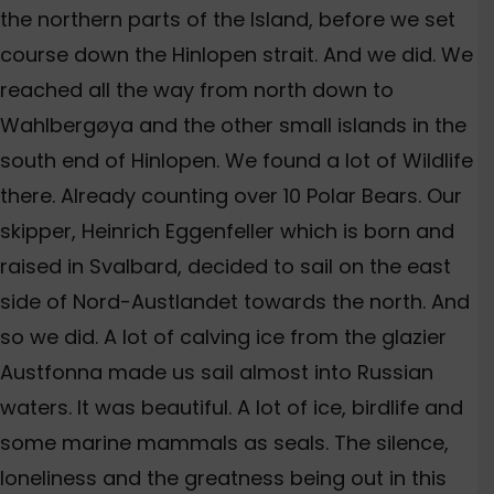
the northern parts of the Island, before we set
course down the Hinlopen strait. And we did. We
reached all the way from north down to
Wahlbergøya and the other small islands in the
south end of Hinlopen. We found a lot of Wildlife
there. Already counting over 10 Polar Bears. Our
skipper, Heinrich Eggenfeller which is born and
raised in Svalbard, decided to sail on the east
side of Nord-Austlandet towards the north. And
so we did. A lot of calving ice from the glazier
Austfonna made us sail almost into Russian
waters. It was beautiful. A lot of ice, birdlife and
some marine mammals as seals. The silence,
loneliness and the greatness being out in this