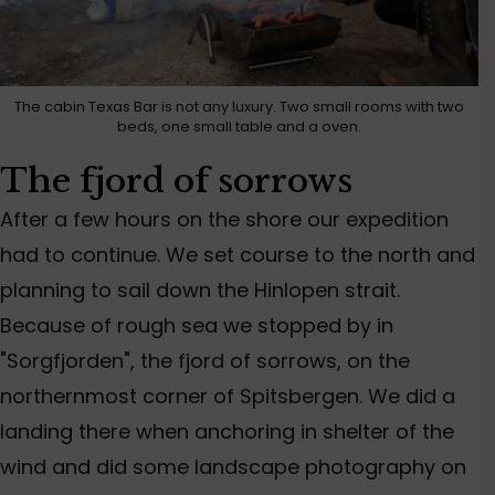
The cabin Texas Bar is not any luxury. Two small rooms with two
beds, one small table and a oven.
The fjord of sorrows
After a few hours on the shore our expedition
had to continue. We set course to the north and
planning to sail down the Hinlopen strait.
Because of rough sea we stopped by in
"Sorgfjorden", the fjord of sorrows, on the
northernmost corner of Spitsbergen. We did a
landing there when anchoring in shelter of the
wind and did some landscape photography on