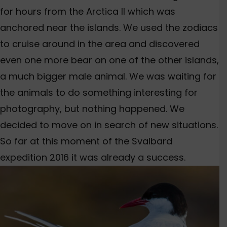
for hours from the Arctica II which was
anchored near the islands. We used the zodiacs
to cruise around in the area and discovered
even one more bear on one of the other islands,
a much bigger male animal. We was waiting for
the animals to do something interesting for
photography, but nothing happened. We
decided to move on in search of new situations.
So far at this moment of the Svalbard
expedition 2016 it was already a success.