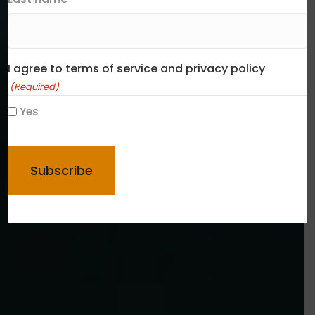
I agree to terms of service and privacy policy
(Required)
Yes
CAPTCHA