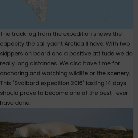
The track log from the expedition shows the
capacity the sail yacht Arctica II have. With two
skippers on board and a positive attitude we do
really long distances. We also have time for
anchoring and watching wildlife or the scenery.
This "Svalbard expedition 2016" lasting 14 days
should prove to become one of the best I ever
have done.