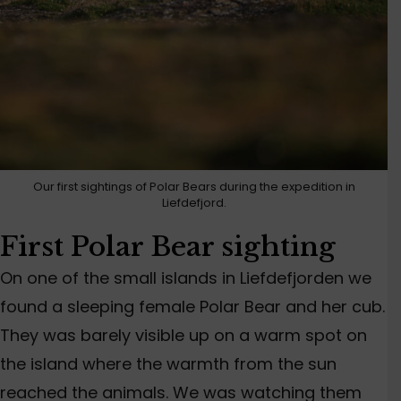
Our first sightings of Polar Bears during the expedition in
Liefdefjord.
First Polar Bear sighting
On one of the small islands in Liefdefjorden we
found a sleeping female Polar Bear and her cub.
They was barely visible up on a warm spot on
the island where the warmth from the sun
reached the animals. We was watching them