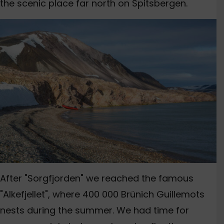
the scenic place far north on Spitsbergen.
After "Sorgfjorden" we reached the famous
"Alkefjellet", where 400 000 Brünich Guillemots
nests during the summer. We had time for