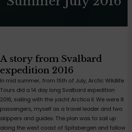
Summer July 2016
A story from Svalbard
expedition 2016
In mid summer, from 15th of July, Arctic Wildlife
Tours did a 14 day long Svalbard expedition
2016, sailing with the yacht Arctica II. We were 8
passengers, myself as a travel leader and two
skippers and guides. The plan was to sail up
along the west coast of Spitsbergen and follow