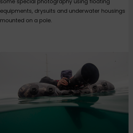
some special photography using floating
equipments, drysuits and underwater housings
mounted on a pole.