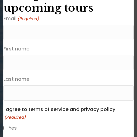
upcoming tours
Email
(Required)
First name
Last name
I agree to terms of service and privacy policy
(Required)
Yes