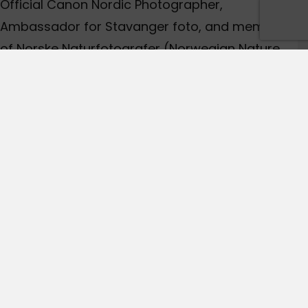
Official Canon Nordic Photographer,
Ambassador for Stavanger foto, and member
of Norske Naturfotografer (Norwegian Nature
Photographers). During the last years Audun
have won and had several highly commended
pictures in the worlds most renowned
photography contests. His images are widely
published.