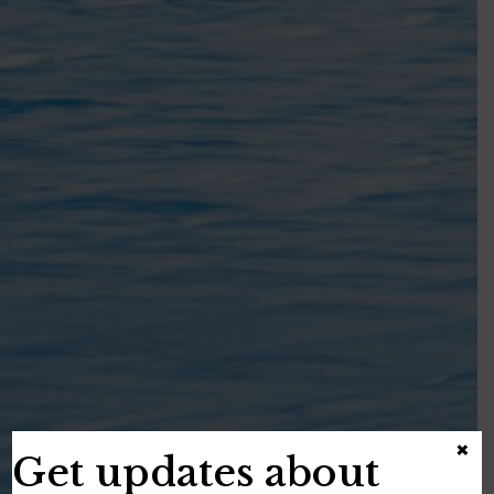
×
Get updates about