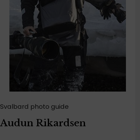
Svalbard photo guide
Audun Rikardsen