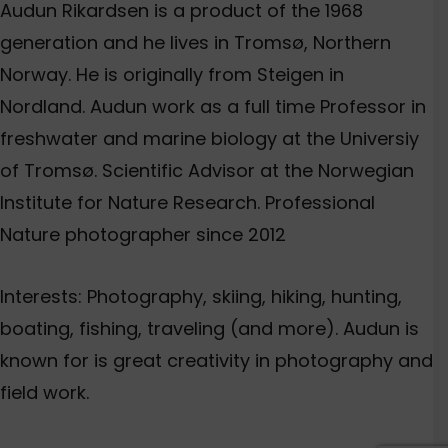
Audun Rikardsen is a product of the 1968
generation and he lives in Tromsø, Northern
Norway. He is originally from Steigen in
Nordland. Audun work as a full time Professor in
freshwater and marine biology at the Universiy
of Tromsø. Scientific Advisor at the Norwegian
Institute for Nature Research. Professional
Nature photographer since 2012
Interests: Photography, skiing, hiking, hunting,
boating, fishing, traveling (and more). Audun is
known for is great creativity in photography and
field work.