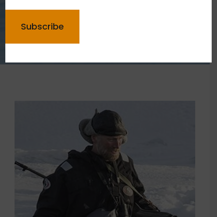
CAPTCHA
Meet your guides