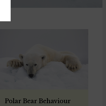
Polar Bear Behaviour