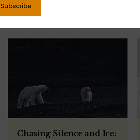
Chasing Silence and Ice: