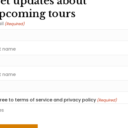
et updates about
pcoming tours
il
(Required)
st name
t name
gree to terms of service and privacy policy
(Required)
scover Polar Be
es
PTCHA