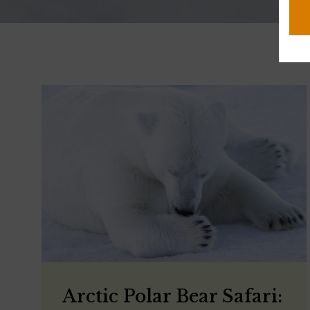
Arctic Polar Bear Safari: