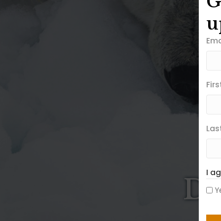
G
u
Ema
Fir
Las
I a
Di
Y
CA