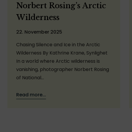
Norbert Rosing’s Arctic
Wilderness
22. November 2025
Chasing Silence and Ice in the Arctic
Wilderness By Kathrine Krane, Synlighet
In a world where Arctic wilderness is
vanishing, photographer Norbert Rosing
of National…
Read more...