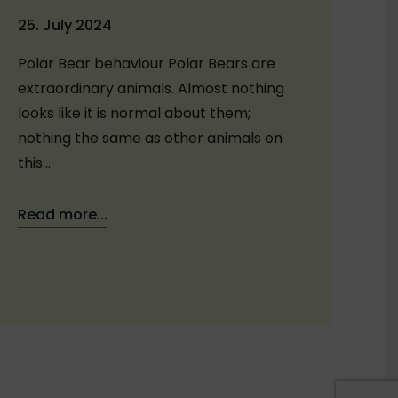
25. July 2024
Polar Bear behaviour Polar Bears are
extraordinary animals. Almost nothing
looks like it is normal about them;
nothing the same as other animals on
this…
Read more...