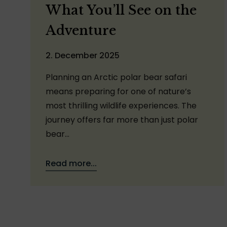
What You’ll See on the
Adventure
2. December 2025
Planning an Arctic polar bear safari
means preparing for one of nature’s
most thrilling wildlife experiences. The
journey offers far more than just polar
bear…
Read more...