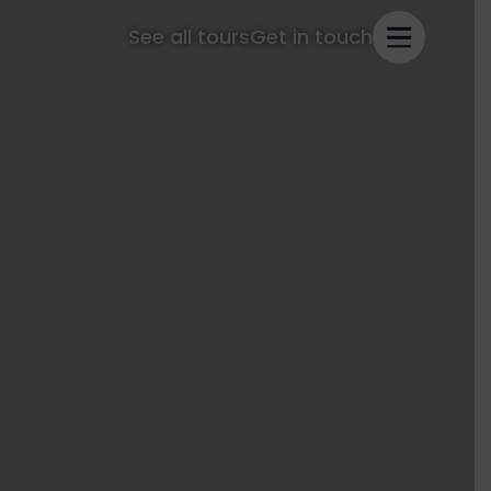
See all tours
Get in touch