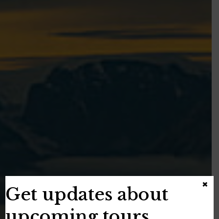
×
Get updates about
upcoming tours