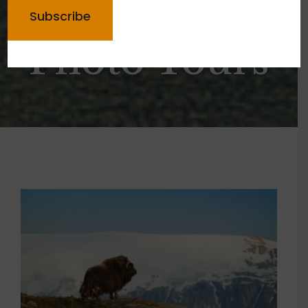
Greenland
Photo Tours