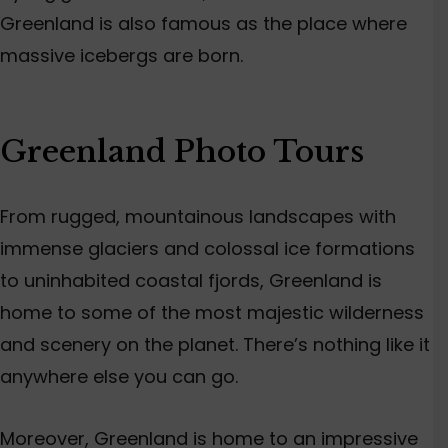
Greenland is also famous as the place where
massive icebergs are born.
Greenland Photo Tours
From rugged, mountainous landscapes with
immense glaciers and colossal ice formations
to uninhabited coastal fjords, Greenland is
home to some of the most majestic wilderness
and scenery on the planet. There’s nothing like it
anywhere else you can go.
Moreover, Greenland is home to an impressive