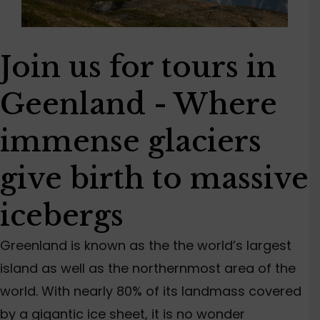
Join us for tours in
Geenland - Where
immense glaciers
give birth to massive
icebergs
Greenland is known as the the world’s largest
island as well as the northernmost area of the
world. With nearly 80% of its landmass covered
by a gigantic ice sheet, it is no wonder