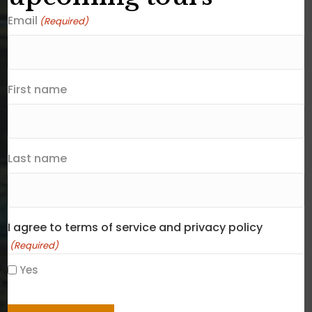
Email
(Required)
First name
Last name
I agree to terms of service and privacy policy
(Required)
Yes
CAPTCHA