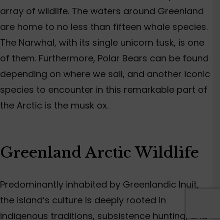
array of wildlife. The waters around Greenland
are home to no less than fifteen whale species.
The Narwhal, with its single unicorn tusk, is one
of them. Furthermore, Polar Bears can be found
depending on where we sail, and another iconic
species to encounter in this remarkable part of
the Arctic is the musk ox.
Greenland Arctic Wildlife
Predominantly inhabited by Greenlandic Inuit,
the island’s culture is deeply rooted in
indigenous traditions, subsistence hunting, and