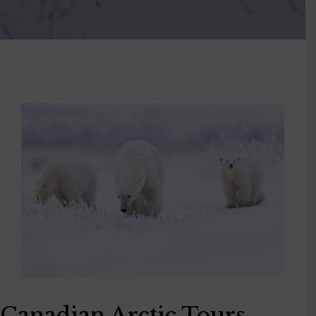
Canadian Arctic Tours