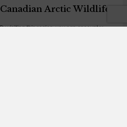
Canadian Arctic Wildlife
By visiting this region, you can encounter
diverse wildlife such as polar bears, gray
wolves, caribou, muskoxen, Arctic wolves, foxes,
arctic hares, narwhals and bowhead whales.
Furthermore, you can find seals, walruses and
many thousands of seabirds on nesting cliffs
along the coastlines.
Join us on one of our exclusive Canadian Arctic
tours to explore the true Arctic and discover the
essence of the Canadian Arctic.