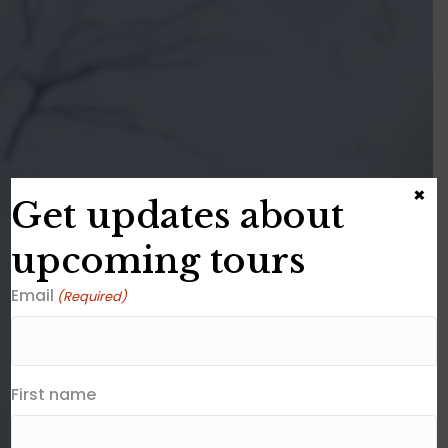
×
Get updates about
upcoming tours
Email
(Required)
First name