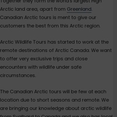
Together they form the world's largest High
Arctic land area, apart from
Greenland
.
Canadian Arctic tours is ment to give our
customers the best from this Arctic region.
Arctic Wildlife Tours has started to work at the
remote destinations of Arctic Canada. We want
to offer very exclusive trips and close
encounters with wildlife under safe
circumstances.
The Canadian Arctic tours will be few at each
location due to short seasons and remote. We
are bringing our knowledge about arctic wildlife
from Svalbard to Canada and we also has local