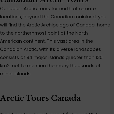
Canadian Arctic tours far north at remote
locations, beyond the Canadian mainland, you
will find the Arctic Archipelago of Canada, home
to the northernmost point of the North
American continent. This vast area in the
Canadian Arctic, with its diverse landscapes
consists of 94 major islands greater than 130
km2, not to mention the many thousands of
minor islands.
Arctic Tours Canada