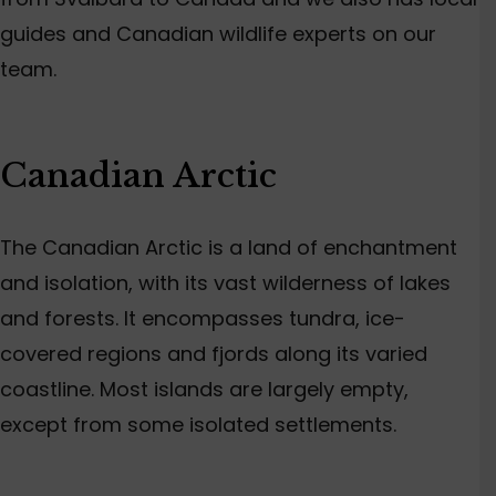
guides and Canadian wildlife experts on our
team.
Canadian Arctic
The Canadian Arctic is a land of enchantment
and isolation, with its vast wilderness of lakes
and forests. It encompasses tundra, ice-
covered regions and fjords along its varied
coastline. Most islands are largely empty,
except from some isolated settlements.