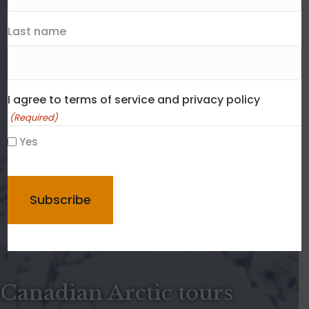
Last name
I agree to terms of service and privacy policy
(Required)
Yes
CAPTCHA
Canadian Arctic tours