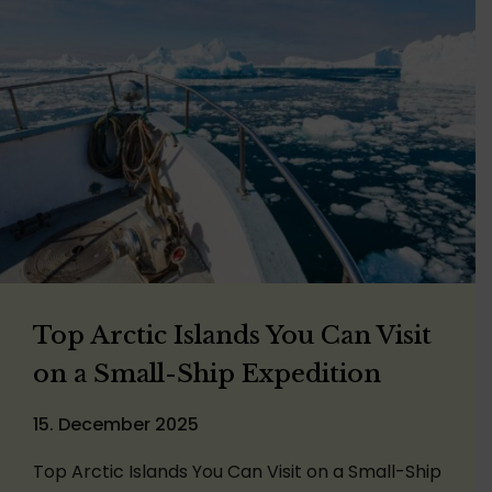
Top Arctic Islands You Can Visit
on a Small-Ship Expedition
15. December 2025
Top Arctic Islands You Can Visit on a Small-Ship