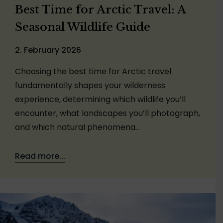
Best Time for Arctic Travel: A
Seasonal Wildlife Guide
2. February 2026
Choosing the best time for Arctic travel
fundamentally shapes your wilderness
experience, determining which wildlife you’ll
encounter, what landscapes you’ll photograph,
and which natural phenomena…
Read more...