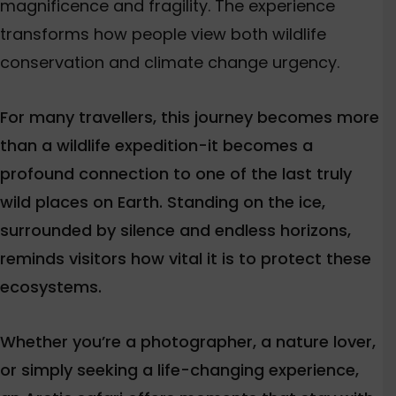
magnificence and fragility. The experience
transforms how people view both wildlife
conservation and climate change urgency.
For many travellers, this journey becomes more
than a wildlife expedition-it becomes a
profound connection to one of the last truly
wild places on Earth. Standing on the ice,
surrounded by silence and endless horizons,
reminds visitors how vital it is to protect these
ecosystems.
Whether you’re a photographer, a nature lover,
or simply seeking a life-changing experience,