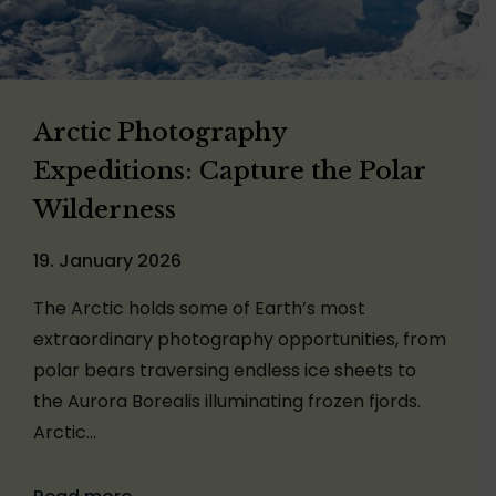
Arctic Photography
Expeditions: Capture the Polar
Wilderness
19. January 2026
The Arctic holds some of Earth’s most
extraordinary photography opportunities, from
polar bears traversing endless ice sheets to
the Aurora Borealis illuminating frozen fjords.
Arctic…