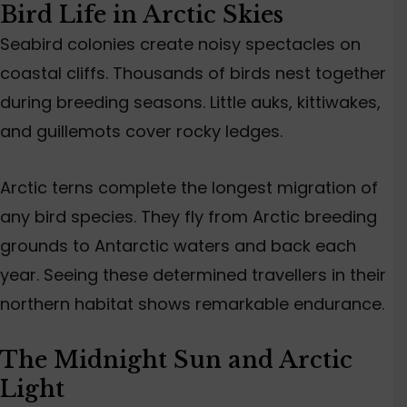
Bird Life in Arctic Skies
Seabird colonies create noisy spectacles on
coastal cliffs. Thousands of birds nest together
during breeding seasons. Little auks, kittiwakes,
and guillemots cover rocky ledges.
Arctic terns complete the longest migration of
any bird species. They fly from Arctic breeding
grounds to Antarctic waters and back each
year. Seeing these determined travellers in their
northern habitat shows remarkable endurance.
The Midnight Sun and Arctic
Light