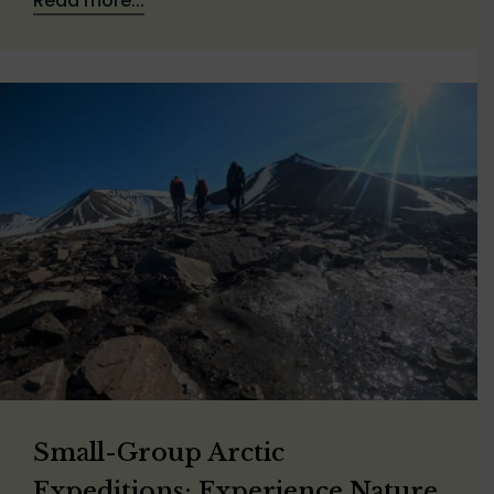
Read more...
Small-Group Arctic
Expeditions: Experience Nature