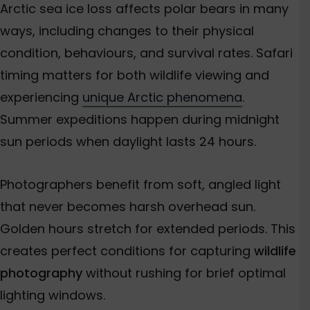
Arctic sea ice loss affects polar bears in many
ways, including changes to their physical
condition, behaviours, and survival rates. Safari
timing matters for both wildlife viewing and
experiencing
unique Arctic phenomena
.
Summer expeditions happen during midnight
sun periods when daylight lasts 24 hours.
Photographers benefit from soft, angled light
that never becomes harsh overhead sun.
Golden hours stretch for extended periods. This
creates perfect conditions for capturing
wildlife
photography
without rushing for brief optimal
lighting windows.