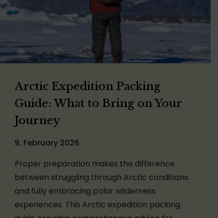
Arctic Expedition Packing
Guide: What to Bring on Your
Journey
9. February 2026
Proper preparation makes the difference
between struggling through Arctic conditions
and fully embracing polar wilderness
experiences. This Arctic expedition packing