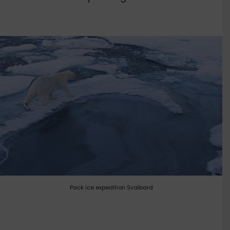
Pack ice expedition Svalbard