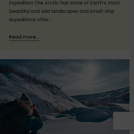
Expedition The Arctic has some of Earth’s most
beautiful and wild landscapes and small-ship
expeditions offer…
Read more...