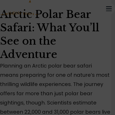
Arctic Polar Bear
Safari: What You’ll
See on the
Adventure
Planning an Arctic polar bear safari
means preparing for one of nature’s most
thrilling wildlife experiences. The journey
offers far more than just polar bear
sightings, though. Scientists estimate
between 22,000 and 31,000 polar bears live