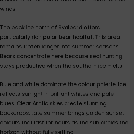
winds.
The pack ice north of Svalbard offers
particularly rich
polar bear habitat
. This area
remains frozen longer into summer seasons.
Bears concentrate here because seal hunting
stays productive when the southern ice melts.
Blue and white dominate the colour palette. Ice
reflects sunlight in brilliant whites and pale
blues. Clear Arctic skies create stunning
backdrops. Late summer brings golden sunset
colours that last for hours as the sun circles the
horizon without fully setting.