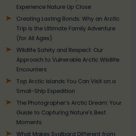
Experience Nature Up Close
Creating Lasting Bonds: Why an Arctic
Trip is the Ultimate Family Adventure
(for All Ages)
Wildlife Safety and Respect: Our
Approach to Vulnerable Arctic Wildlife
Encounters
Top Arctic Islands You Can Visit on a
Small-Ship Expedition
The Photographer’s Arctic Dream: Your
Guide to Capturing Nature’s Best
Moments
What Makes Svalbard Different from