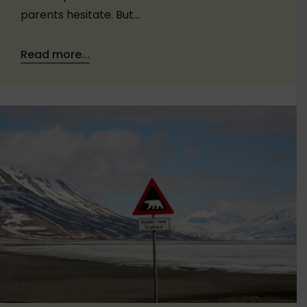
parents hesitate. But…
Read more...