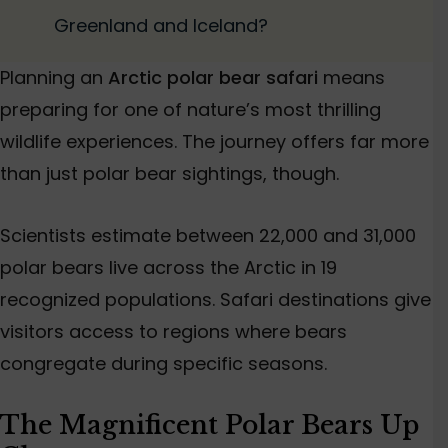
Greenland and Iceland?
Planning an
Arctic polar bear safari
means
preparing for one of nature’s most thrilling
wildlife experiences. The journey offers far more
than just polar bear sightings, though.
Scientists estimate between 22,000 and 31,000
polar bears live across the Arctic in 19
recognized populations. Safari destinations give
visitors access to regions where bears
congregate during specific seasons.
The Magnificent Polar Bears Up