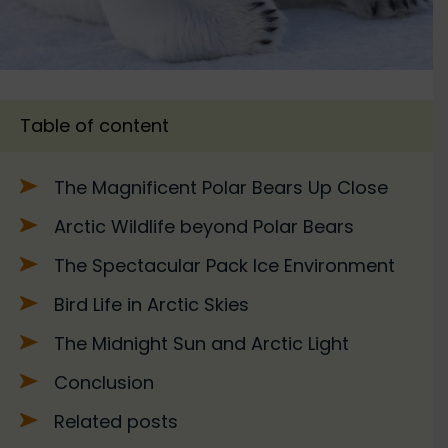
Table of content
The Magnificent Polar Bears Up Close
Arctic Wildlife beyond Polar Bears
The Spectacular Pack Ice Environment
Bird Life in Arctic Skies
The Midnight Sun and Arctic Light
Conclusion
Related posts