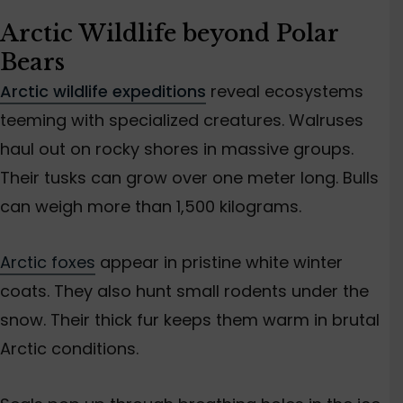
Arctic Wildlife beyond Polar
Bears
Arctic wildlife expeditions
reveal ecosystems
teeming with specialized creatures. Walruses
haul out on rocky shores in massive groups.
Their tusks can grow over one meter long. Bulls
can weigh more than 1,500 kilograms.
Arctic foxes
appear in pristine white winter
coats. They also hunt small rodents under the
snow. Their thick fur keeps them warm in brutal
Arctic conditions.