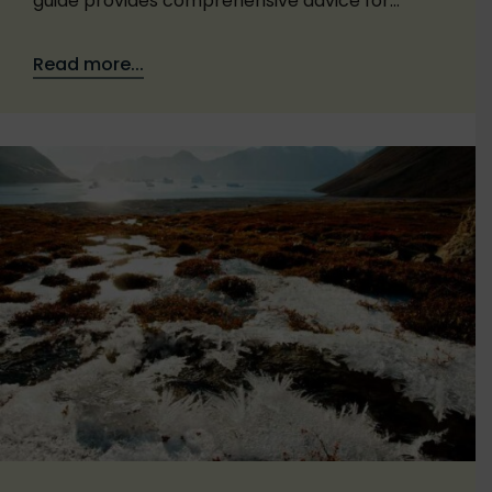
guide provides comprehensive advice for…
Read more...