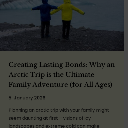
Creating Lasting Bonds: Why an
Arctic Trip is the Ultimate
Family Adventure (for All Ages)
5. January 2026
Planning an arctic trip with your family might
seem daunting at first – visions of icy
landscapes and extreme cold can make