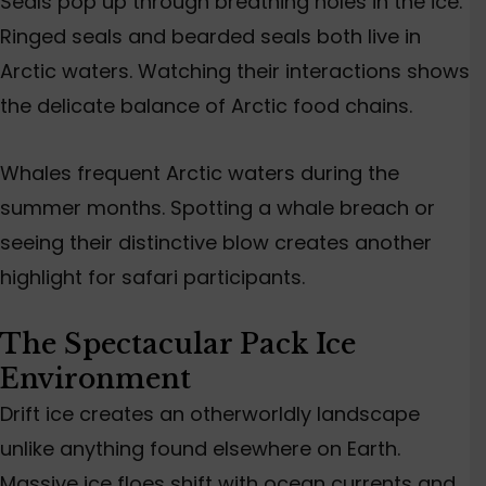
Seals pop up through breathing holes in the ice.
Ringed seals and bearded seals both live in
Arctic waters. Watching their interactions shows
the delicate balance of Arctic food chains.
Whales frequent Arctic waters during the
summer months. Spotting a whale breach or
seeing their distinctive blow creates another
highlight for safari participants.
The Spectacular Pack Ice
Environment
Drift ice creates an otherworldly landscape
unlike anything found elsewhere on Earth.
Massive ice floes shift with ocean currents and