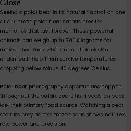
Close
Seeing a polar bear in its natural habitat on one
of our arctic polar bear safaris creates
memories that last forever. These powerful
animals can weigh up to 700 kilograms for
males. Their thick white fur and black skin
underneath help them survive temperatures
dropping below minus 40 degrees Celsius.
Polar bear photography
opportunities happen
throughout the safari. Bears hunt seals on pack
ice, their primary food source. Watching a bear
stalk its prey across frozen seas shows nature’s
raw power and precision.