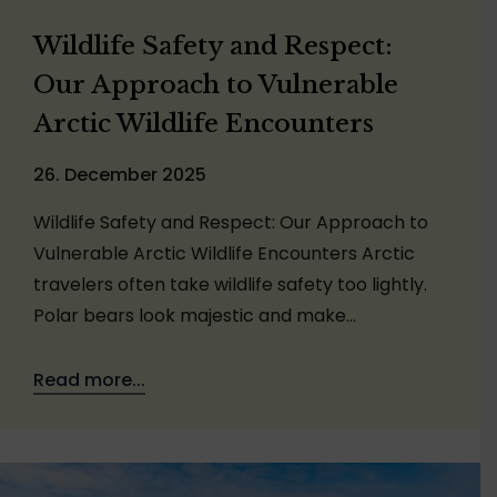
Wildlife Safety and Respect:
Our Approach to Vulnerable
Arctic Wildlife Encounters
26. December 2025
Wildlife Safety and Respect: Our Approach to
Vulnerable Arctic Wildlife Encounters Arctic
travelers often take wildlife safety too lightly.
Polar bears look majestic and make…
Read more...