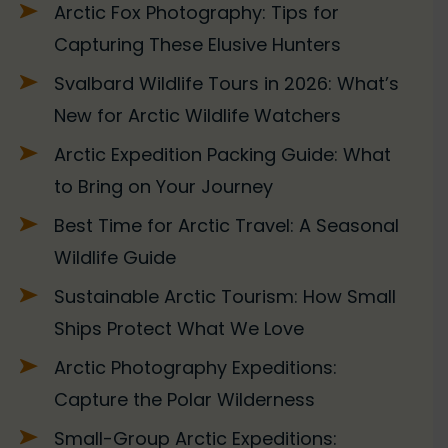
Arctic Fox Photography: Tips for
Capturing These Elusive Hunters
Svalbard Wildlife Tours in 2026: What’s
New for Arctic Wildlife Watchers
Arctic Expedition Packing Guide: What
to Bring on Your Journey
Best Time for Arctic Travel: A Seasonal
Wildlife Guide
Sustainable Arctic Tourism: How Small
Ships Protect What We Love
Arctic Photography Expeditions:
Capture the Polar Wilderness
Small-Group Arctic Expeditions: