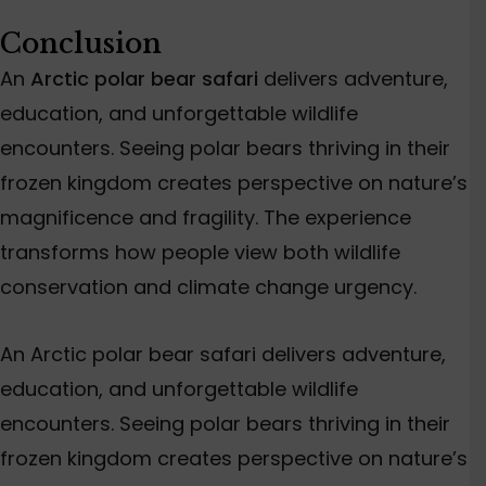
Conclusion
An
Arctic polar bear safari
delivers adventure,
education, and unforgettable wildlife
encounters. Seeing polar bears thriving in their
frozen kingdom creates perspective on nature’s
magnificence and fragility. The experience
transforms how people view both wildlife
conservation and climate change urgency.
An Arctic polar bear safari delivers adventure,
education, and unforgettable wildlife
encounters. Seeing polar bears thriving in their
frozen kingdom creates perspective on nature’s