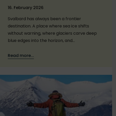
16. February 2026
Svalbard has always been a frontier
destination. A place where sea ice shifts
without warning, where glaciers carve deep
blue edges into the horizon, and…
Read more...