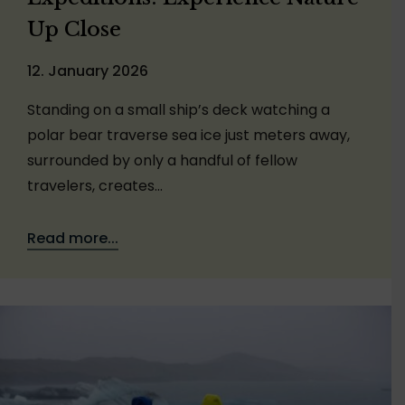
Up Close
12. January 2026
Standing on a small ship’s deck watching a
polar bear traverse sea ice just meters away,
surrounded by only a handful of fellow
travelers, creates…
Read more...