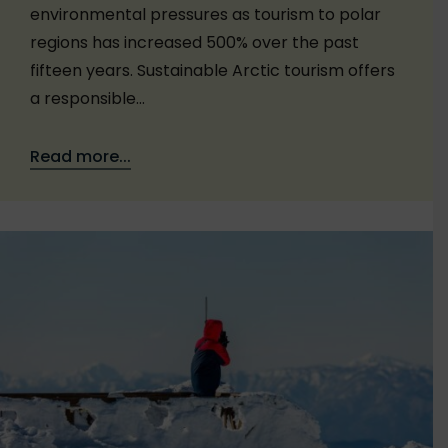
environmental pressures as tourism to polar
regions has increased 500% over the past
fifteen years. Sustainable Arctic tourism offers
a responsible…
Read more...