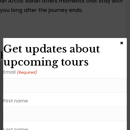
an Arctic safari offers moments that stay with
you long after the journey ends.
×
Get updates about
Related posts
upcoming tours
Email
(Required)
First name
Last name