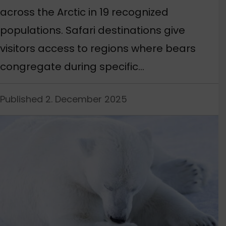
across the Arctic in 19 recognized
populations. Safari destinations give
visitors access to regions where bears
congregate during specific…
Published 2. December 2025