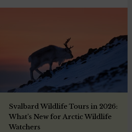
Svalbard Wildlife Tours in 2026:
What’s New for Arctic Wildlife
Watchers