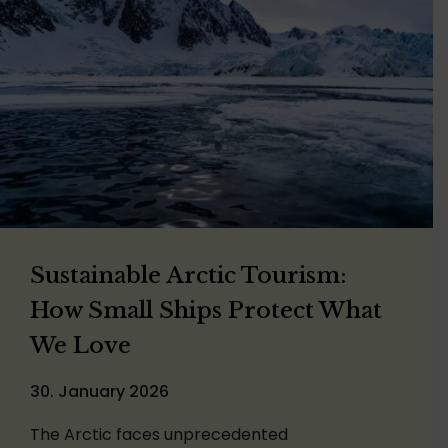
Sustainable Arctic Tourism:
How Small Ships Protect What
We Love
30. January 2026
The Arctic faces unprecedented