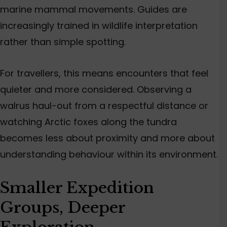
marine mammal movements. Guides are
increasingly trained in wildlife interpretation
rather than simple spotting.
For travellers, this means encounters that feel
quieter and more considered. Observing a
walrus haul-out from a respectful distance or
watching Arctic foxes along the tundra
becomes less about proximity and more about
understanding behaviour within its environment.
Smaller Expedition
Groups, Deeper