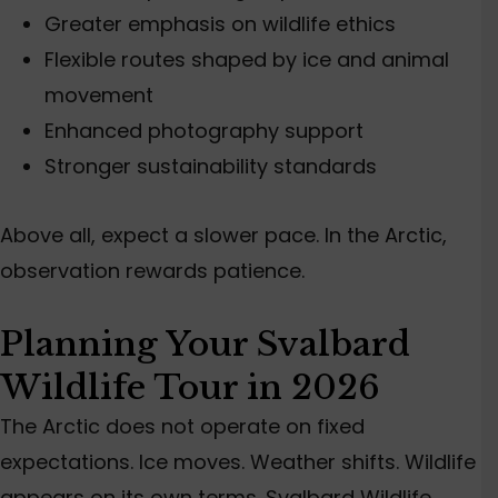
Greater emphasis on wildlife ethics
Flexible routes shaped by ice and animal
movement
Enhanced photography support
Stronger sustainability standards
Above all, expect a slower pace. In the Arctic,
observation rewards patience.
Planning Your Svalbard
Wildlife Tour in 2026
The Arctic does not operate on fixed
expectations. Ice moves. Weather shifts. Wildlife
appears on its own terms. Svalbard Wildlife