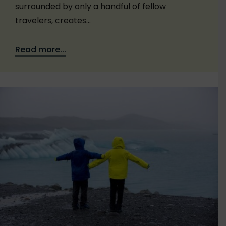
surrounded by only a handful of fellow
travelers, creates…
Read more...