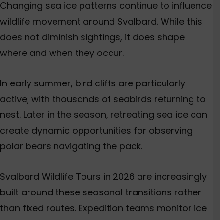
Changing sea ice patterns continue to influence
wildlife movement around Svalbard. While this
does not diminish sightings, it does shape
where and when they occur.
In early summer, bird cliffs are particularly
active, with thousands of seabirds returning to
nest. Later in the season, retreating sea ice can
create dynamic opportunities for observing
polar bears navigating the pack.
Svalbard Wildlife Tours in 2026 are increasingly
built around these seasonal transitions rather
than fixed routes. Expedition teams monitor ice