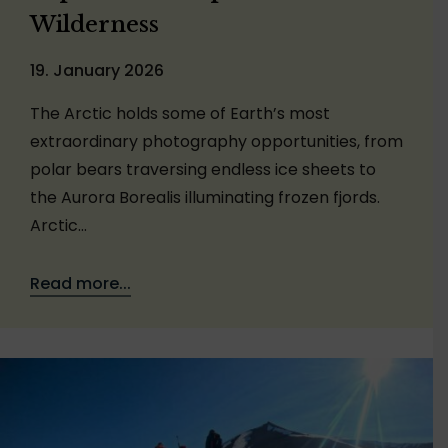
Wilderness
19. January 2026
The Arctic holds some of Earth’s most
extraordinary photography opportunities, from
polar bears traversing endless ice sheets to
the Aurora Borealis illuminating frozen fjords.
Arctic…
Read more...