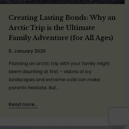
Creating Lasting Bonds: Why an
Arctic Trip is the Ultimate
Family Adventure (for All Ages)
5. January 2026
Planning an arctic trip with your family might
seem daunting at first – visions of icy
landscapes and extreme cold can make
parents hesitate. But…
Read more...