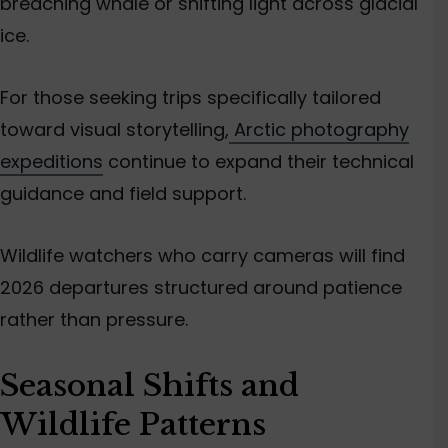
breaching whale or shifting light across glacial
ice.
For those seeking trips specifically tailored
toward visual storytelling,
Arctic photography
expeditions
continue to expand their technical
guidance and field support.
Wildlife watchers who carry cameras will find
2026 departures structured around patience
rather than pressure.
Seasonal Shifts and
Wildlife Patterns