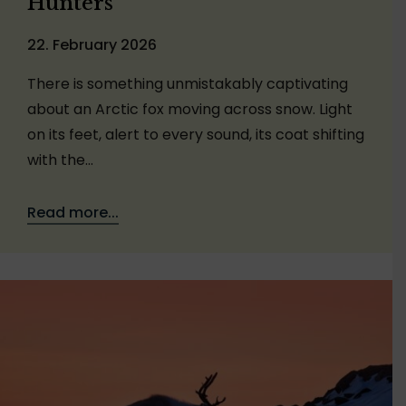
Hunters
22. February 2026
There is something unmistakably captivating
about an Arctic fox moving across snow. Light
on its feet, alert to every sound, its coat shifting
with the…
Read more...