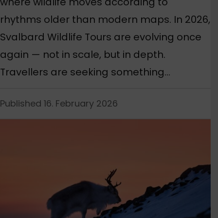
where wildlife moves according to
rhythms older than modern maps. In 2026,
Svalbard Wildlife Tours are evolving once
again — not in scale, but in depth.
Travellers are seeking something…
Published 16. February 2026