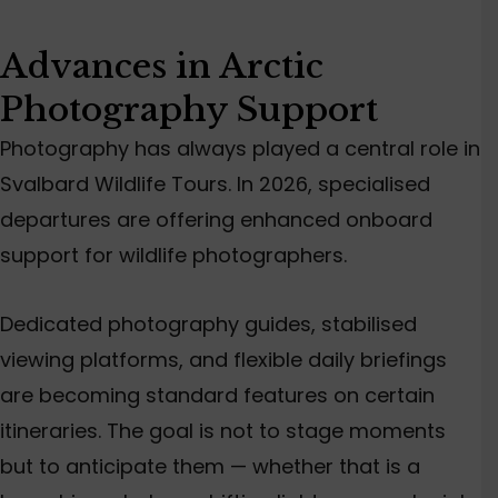
Advances in Arctic
Photography Support
Photography has always played a central role in
Svalbard Wildlife Tours. In 2026, specialised
departures are offering enhanced onboard
support for wildlife photographers.
Dedicated photography guides, stabilised
viewing platforms, and flexible daily briefings
are becoming standard features on certain
itineraries. The goal is not to stage moments
but to anticipate them — whether that is a