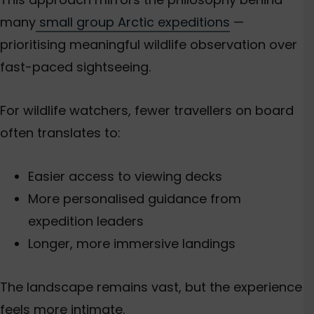
many
small group Arctic expeditions
—
prioritising meaningful wildlife observation over
fast-paced sightseeing.
For wildlife watchers, fewer travellers on board
often translates to:
Easier access to viewing decks
More personalised guidance from
expedition leaders
Longer, more immersive landings
The landscape remains vast, but the experience
feels more intimate.