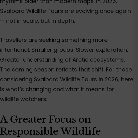
rhythms older than modern maps. In 2026,
Svalbard Wildlife Tours
are evolving once again
— not in scale, but in depth.
Travellers are seeking something more
intentional. Smaller groups. Slower exploration.
Greater understanding of Arctic ecosystems.
The coming season reflects that shift. For those
considering Svalbard Wildlife Tours in 2026, here
is what’s changing and what it means for
wildlife watchers.
A Greater Focus on
Responsible Wildlife