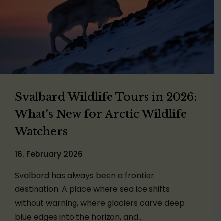
Svalbard Wildlife Tours in 2026:
What’s New for Arctic Wildlife
Watchers
16. February 2026
Svalbard has always been a frontier
destination. A place where sea ice shifts
without warning, where glaciers carve deep
blue edges into the horizon, and…