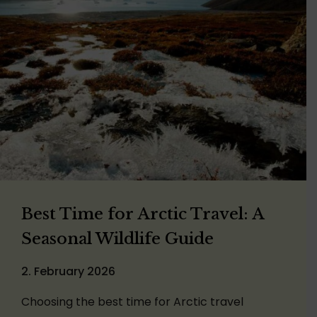
Best Time for Arctic Travel: A
Seasonal Wildlife Guide
2. February 2026
Choosing the best time for Arctic travel