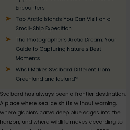
Encounters
Top Arctic Islands You Can Visit on a
Small-Ship Expedition
The Photographer’s Arctic Dream: Your
Guide to Capturing Nature’s Best
Moments
What Makes Svalbard Different from
Greenland and Iceland?
Svalbard has always been a frontier destination.
A place where sea ice shifts without warning,
where glaciers carve deep blue edges into the
horizon, and where wildlife moves according to