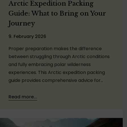
Arctic Expedition Packing
Guide: What to Bring on Your
Journey
9. February 2026
Proper preparation makes the difference
between struggling through Arctic conditions
and fully embracing polar wilderness
experiences. This Arctic expedition packing
guide provides comprehensive advice for…
Read more...