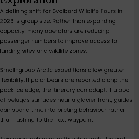
Exploration
A defining shift for Svalbard Wildlife Tours in
2026 is group size. Rather than expanding
capacity, many operators are reducing
passenger numbers to improve access to
landing sites and wildlife zones.
Small-group Arctic expeditions allow greater
flexibility. If polar bears are reported along the
pack ice edge, the itinerary can adapt. If a pod
of belugas surfaces near a glacier front, guides
can spend time interpreting behaviour rather
than rushing to the next waypoint.
This approach mirrors the philosophy behind