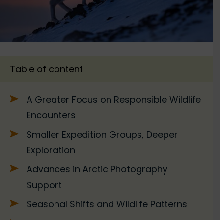
Table of content
A Greater Focus on Responsible Wildlife
Encounters
Smaller Expedition Groups, Deeper
Exploration
Advances in Arctic Photography
Support
Seasonal Shifts and Wildlife Patterns