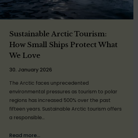
Sustainable Arctic Tourism:
How Small Ships Protect What
We Love
30. January 2026
The Arctic faces unprecedented
environmental pressures as tourism to polar
regions has increased 500% over the past
fifteen years. Sustainable Arctic tourism offers
a responsible…
Read more...