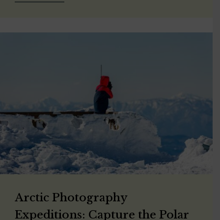
Arctic Photography
Expeditions: Capture the Polar