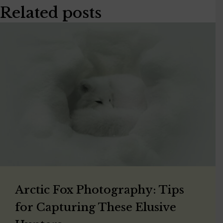
Related posts
Arctic Fox Photography: Tips
for Capturing These Elusive