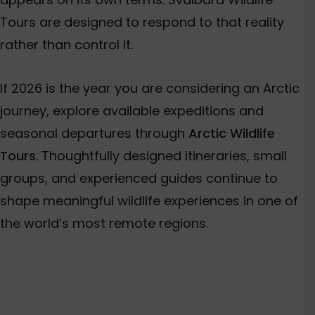
Tours are designed to respond to that reality
rather than control it.
If 2026 is the year you are considering an Arctic
journey, explore available expeditions and
seasonal departures through
Arctic Wildlife
Tours
. Thoughtfully designed itineraries, small
groups, and experienced guides continue to
shape meaningful wildlife experiences in one of
the world’s most remote regions.