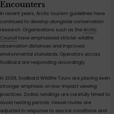
Encounters
In recent years, Arctic tourism guidelines have
continued to develop alongside conservation
research. Organisations such as the
Arctic
Council
have emphasised stricter wildlife
observation distances and improved
environmental standards. Operators across
Svalbard are responding accordingly.
In 2026, Svalbard Wildlife Tours are placing even
stronger emphasis on low-impact viewing
practices. Zodiac landings are carefully timed to
avoid nesting periods. Vessel routes are
adjusted in response to sea ice conditions and