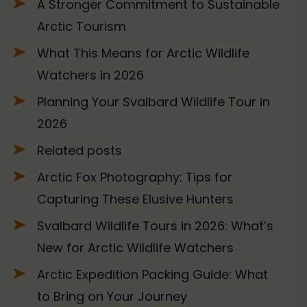
A Stronger Commitment to Sustainable
Arctic Tourism
What This Means for Arctic Wildlife
Watchers in 2026
Planning Your Svalbard Wildlife Tour in
2026
Related posts
Arctic Fox Photography: Tips for
Capturing These Elusive Hunters
Svalbard Wildlife Tours in 2026: What’s
New for Arctic Wildlife Watchers
Arctic Expedition Packing Guide: What
to Bring on Your Journey