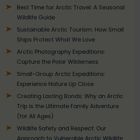
Best Time for Arctic Travel: A Seasonal
Wildlife Guide
Sustainable Arctic Tourism: How Small
Ships Protect What We Love
Arctic Photography Expeditions:
Capture the Polar Wilderness
Small-Group Arctic Expeditions:
Experience Nature Up Close
Creating Lasting Bonds: Why an Arctic
Trip is the Ultimate Family Adventure
(for All Ages)
Wildlife Safety and Respect: Our
Approach to Vulnerable Arctic Wildlife