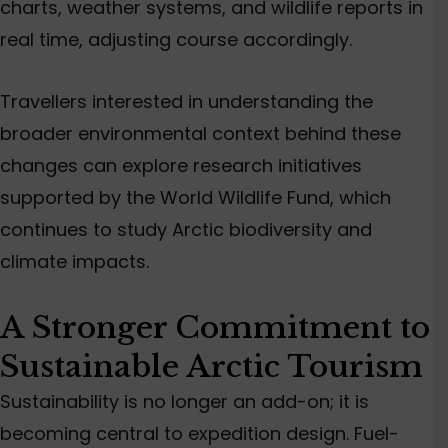
charts, weather systems, and wildlife reports in
real time, adjusting course accordingly.
Travellers interested in understanding the
broader environmental context behind these
changes can explore research initiatives
supported by the World Wildlife Fund, which
continues to study Arctic biodiversity and
climate impacts.
A Stronger Commitment to
Sustainable Arctic Tourism
Sustainability is no longer an add-on; it is
becoming central to expedition design. Fuel-