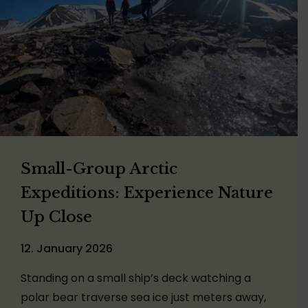
Small-Group Arctic
Expeditions: Experience Nature
Up Close
12. January 2026
Standing on a small ship’s deck watching a
polar bear traverse sea ice just meters away,