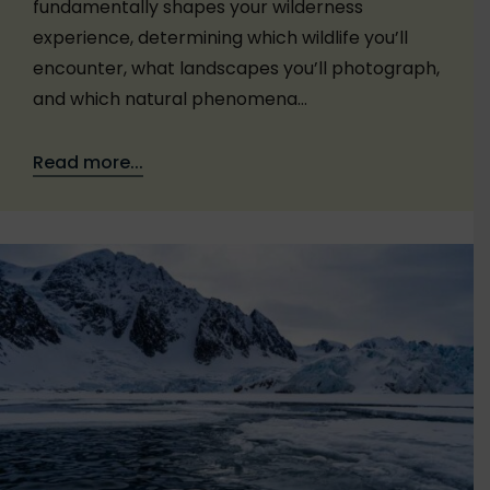
fundamentally shapes your wilderness
experience, determining which wildlife you’ll
encounter, what landscapes you’ll photograph,
and which natural phenomena…
Read more...