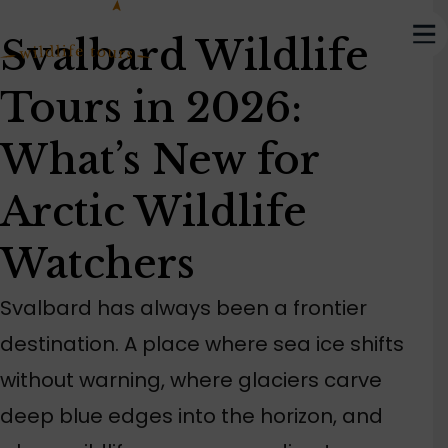
Svalbard Wildlife
Tours in 2026:
What’s New for
Arctic Wildlife
Watchers
Svalbard has always been a frontier
destination. A place where sea ice shifts
without warning, where glaciers carve
deep blue edges into the horizon, and