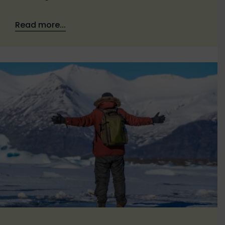
Read more...