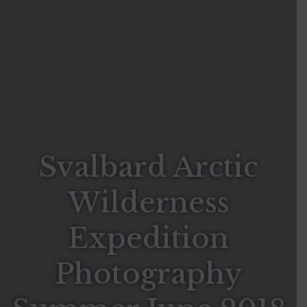
Svalbard Arctic
Wilderness
Expedition
Photography