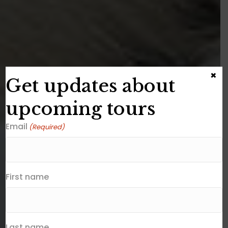
×
Get updates about
upcoming tours
Email
(Required)
First name
Last name