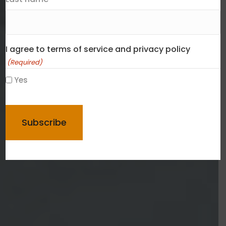
I agree to terms of service and privacy policy
(Required)
Yes
CAPTCHA