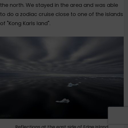
the north. We stayed in the area and was able
to do a zodiac cruise close to one of the islands
of "Kong Karls land".
Reflections at the east side of Edge island