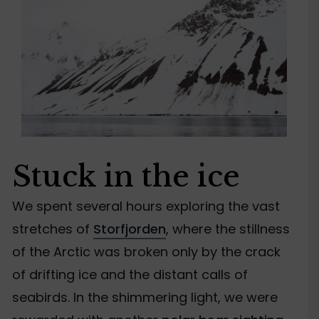
Stuck in the ice
We spent several hours exploring the vast
stretches of
Storfjorden
, where the stillness
of the Arctic was broken only by the crack
of drifting ice and the distant calls of
seabirds. In the shimmering light, we were