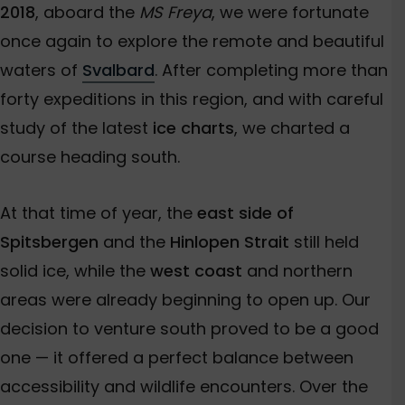
2018
, aboard the
MS Freya
, we were fortunate
once again to explore the remote and beautiful
waters of
Svalbard
. After completing more than
forty expeditions in this region, and with careful
study of the latest
ice charts
, we charted a
course heading south.
At that time of year, the
east side of
Spitsbergen
and the
Hinlopen Strait
still held
solid ice, while the
west coast
and northern
areas were already beginning to open up. Our
decision to venture south proved to be a good
one — it offered a perfect balance between
accessibility and wildlife encounters. Over the