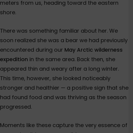
meters from us, heading toward the eastern
shore.
There was something familiar about her. We
soon realized she was a bear we had previously
encountered during our
May Arctic wilderness
expedition
in the same area. Back then, she
appeared thin and weary after a long winter.
This time, however, she looked noticeably
stronger and healthier — a positive sign that she
had found food and was thriving as the season
progressed.
Moments like these capture the very essence of