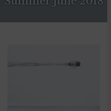
Summer June 2018