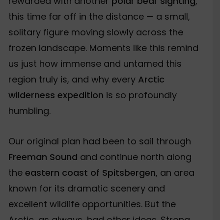
rewarded with another
polar bear sighting
,
this time far off in the distance — a small,
solitary figure moving slowly across the
frozen landscape. Moments like this remind
us just how immense and untamed this
region truly is, and why every
Arctic
wilderness expedition
is so profoundly
humbling.
Our original plan had been to sail through
Freeman Sound
and continue north along
the
eastern coast of Spitsbergen
, an area
known for its dramatic scenery and
excellent wildlife opportunities. But the
Arctic, as always, had other ideas. Strong