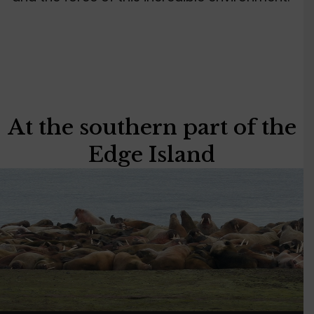
At the southern part of the
Edge Island
Video
Player