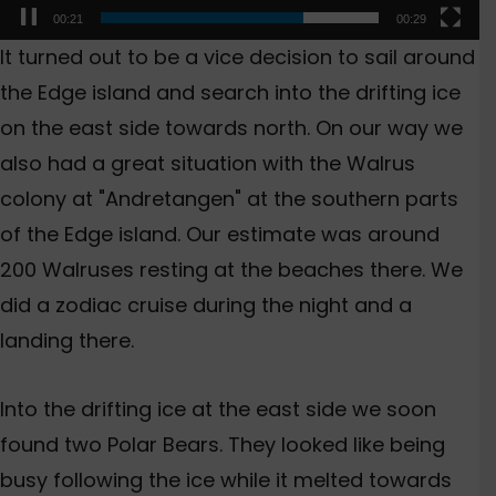
00:23
00:29
It turned out to be a vice decision to sail around
the Edge island and search into the drifting ice
on the east side towards north. On our way we
also had a great situation with the Walrus
colony at "Andretangen" at the southern parts
of the Edge island. Our estimate was around
200 Walruses resting at the beaches there. We
did a zodiac cruise during the night and a
landing there.
Into the drifting ice at the east side we soon
found two Polar Bears. They looked like being
busy following the ice while it melted towards