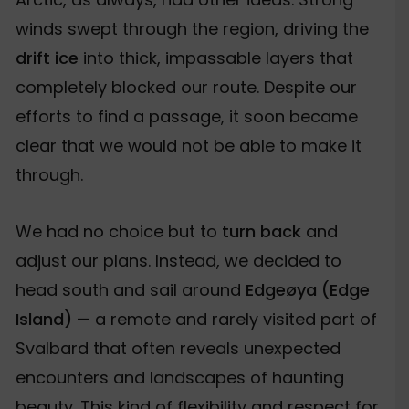
winds swept through the region, driving the
drift ice
into thick, impassable layers that
completely blocked our route. Despite our
efforts to find a passage, it soon became
clear that we would not be able to make it
through.
We had no choice but to
turn back
and
adjust our plans. Instead, we decided to
head south and sail around
Edgeøya (Edge
Island)
— a remote and rarely visited part of
Svalbard that often reveals unexpected
encounters and landscapes of haunting
beauty. This kind of flexibility and respect for