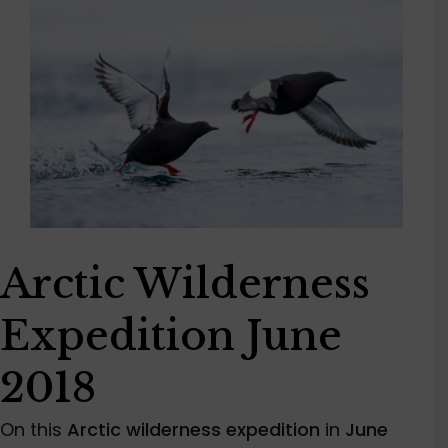
Arctic Wilderness
Expedition June
2018
On this
Arctic wilderness expedition
in
June