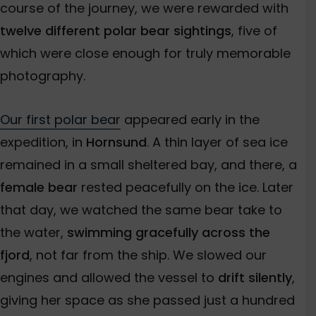
course of the journey, we were rewarded with
twelve different polar bear sightings
, five of
which were close enough for truly memorable
photography.
Our first polar bear
appeared early in the
expedition, in
Hornsund
. A thin layer of sea ice
remained in a small sheltered bay, and there, a
female bear
rested peacefully on the ice. Later
that day, we watched the same bear take to
the water,
swimming gracefully across the
fjord
, not far from the ship. We slowed our
engines and allowed the vessel to
drift silently
,
giving her space as she passed just a hundred