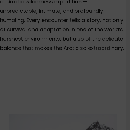
an
Arctic wilderness expedition
—
unpredictable, intimate, and profoundly
humbling. Every encounter tells a story, not only
of survival and adaptation in one of the world’s
harshest environments, but also of the delicate
balance that makes the Arctic so extraordinary.