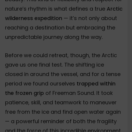
nature’s rhythm is what defines a true
Arctic
wilderness expedition
— it’s not only about
reaching a destination but embracing the
unpredictable journey along the way.
Before we could retreat, though, the Arctic
gave us one final test. The shifting ice
closed in around the vessel, and for a tense
period we found ourselves
trapped within
the frozen grip
of Freeman Sound. It took
patience, skill, and teamwork to maneuver
free from the ice and find open water again
— a powerful reminder of both the fragility
and the force of this incredible environment.