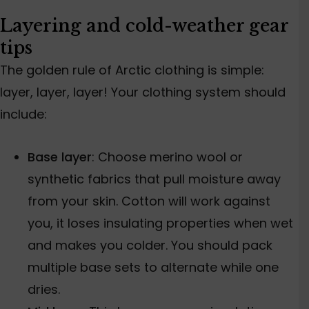
Layering and cold-weather gear
tips
The golden rule of Arctic clothing is simple:
layer, layer, layer! Your clothing system should
include:
Base layer
: Choose merino wool or
synthetic fabrics that
pull moisture away
from your skin. Cotton will work against
you, it loses insulating properties when wet
and makes you colder. You should pack
multiple base sets to alternate while one
dries.