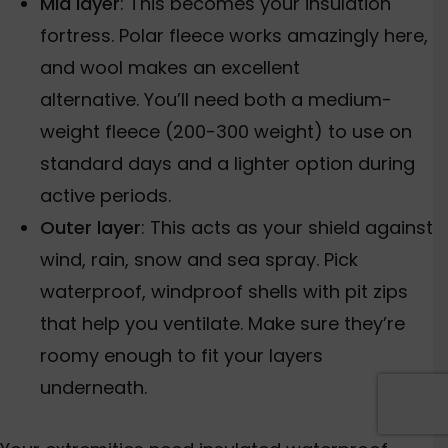
Mid layer
: This becomes your insulation
fortress. Polar fleece works amazingly here,
and wool makes an excellent
alternative.
You’ll need both a medium-
weight fleece (200-300 weight)
to use on
standard days and a lighter option
during
active periods.
Outer layer
: This acts as your shield against
wind, rain, snow and sea spray. Pick
waterproof, windproof shells with pit zips
that help you ventilate. Make sure they’re
roomy enough to fit your layers
underneath.