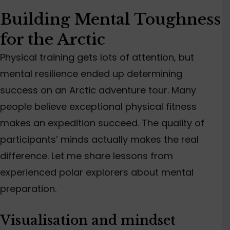
Building Mental Toughness
for the Arctic
Physical training gets
lots
of attention, but
mental resilience
ended up determining
success on an Arctic adventure tour.
Many
people believe exceptional physical fitness
makes
an expedition succeed.
The quality of
participants’ minds actually makes the real
difference. Let me share lessons from
experienced polar explorers about mental
preparation.
Visualisation and mindset