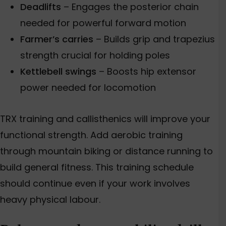
Deadlifts
–
Engages
the posterior cha
in
needed for powerful forward motion
Farmer’s carries
– Builds grip and trapezius
strength crucial for holding poles
Kettlebell swings
– Boosts hip extensor
power needed for locomotion
TRX training and callisthenics will improve your
functional strength.
Add aerobic training
through
mountain biking or distance running to
build general fitness.
This training schedule
should continue even if your work involves
heavy physical labour.