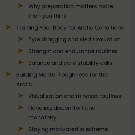
Why preparation matters more
than you think
Training Your Body for Arctic Conditions
Tyre dragging and sled simulation
Strength and endurance routines
Balance and core stability drills
Building Mental Toughness for the
Arctic
Visualisation and mindset routines
Handling discomfort and
monotony
Staying motivated in extreme