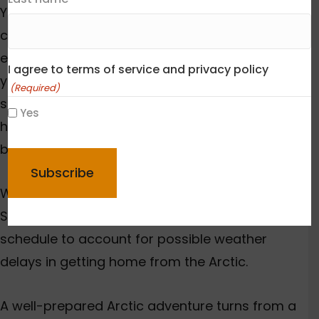
Your training should focus on Arctic
conditions. Regular gym workouts aren’t
enough. You need activities that mirror what
I agree to terms of service and privacy policy
you’ll face, like tyre-dragging workouts that
(Required)
simulate pulk-pulling. Good preparation means
Yes
hiking comfortably with a 6-8kg pack and
CAPTCHA
building multi-day endurance.
Weather delays happen often in the Arctic.
Smart
travellers add buffer days to their
schedule to account for possible weather
delays in getting home from the Arctic.
A well-prepared Arctic adventure turns from a