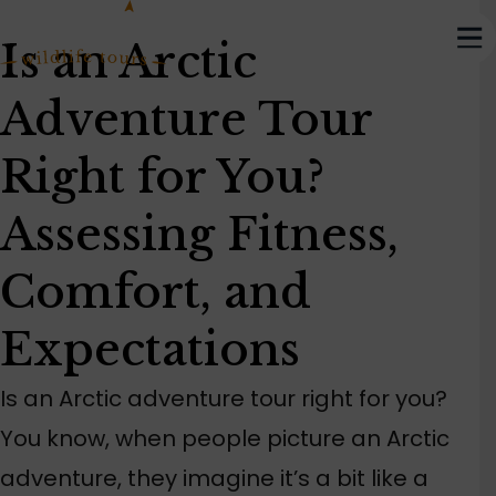
Is an Arctic
Adventure Tour
Right for You?
Assessing Fitness,
Comfort, and
Expectations
Is an Arctic adventure tour right for you?
You know, when people picture an Arctic
adventure, they imagine it’s a bit like a