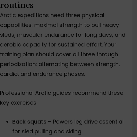
routines
Arctic expeditions need three physical
capabilities: maximal strength to pull heavy
sleds
, muscular endurance for long days, and
aer
obic capacity for sustained effort. Your
training plan should cover all three through
periodization: alternating between strength,
cardio, and endurance phases.
Professional Arctic guides recommend these
key exercises:
Back squats
–
Powers
leg drive
essential
for
sled
pulling and skiing