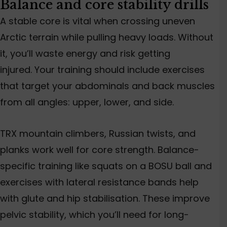
Balance and core stability drills
A stable core is vital when crossing uneven
Arctic terrain while pulling heavy loads. Without
it, you’ll waste energy and risk getting
injured. Your training should include exercises
that target your abdominals and back muscles
from all angles: upper, lower, and side.
TRX mountain climbers, Russian twists, and
planks work well for core strength.
Balance-
specific training
like
squats on a BOSU ball and
exercises with lateral resistance bands
help
with glute and hip stabilisation.
These improve
pelvic stability, which you’ll need for long-