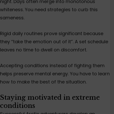
night. Days often merge into monotonous
whiteness. You need strategies to curb this
sameness.
Rigid daily routines prove significant because
they “take the emotion out of it”. A set schedule
leaves no time to dwell on discomfort.
Accepting conditions instead of fighting them
helps preserve mental energy. You have to learn
how to make the best of the situation.
Staying motivated in extreme
conditions
Successful Arctic adventurers develop an