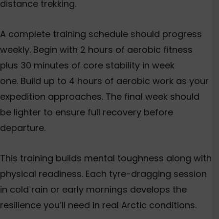
distance trekking.
A complete training schedule should progress
weekly. Begin with 2 hours of aerobic fitness
plus 30 minutes of core stability in week
one. Build up to 4 hours of aerobic work as your
expedition approaches. The final week should
be lighter to ensure full recovery before
departure.
This training builds mental toughness along with
physical readiness. Each tyre-dragging session
in cold rain or early mornings develops the
resilience you’ll need in real Arctic conditions.