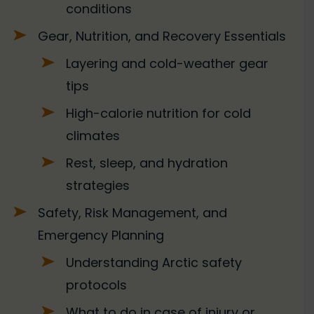
conditions
Gear, Nutrition, and Recovery Essentials
Layering and cold-weather gear
tips
High-calorie nutrition for cold
climates
Rest, sleep, and hydration
strategies
Safety, Risk Management, and
Emergency Planning
Understanding Arctic safety
protocols
What to do in case of injury or