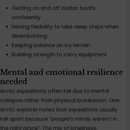
Getting on and off
zodiac
boats
confidently
Having
flexibility
to take deep steps when
disembarking
Keeping balance on icy terrain
Building strength to carry equipment
Mental and emotional resilience
needed
Arctic expeditions often fail due to mental
collapse rather than physical breakdown. One
Arctic explorer noted that expeditions usually
fall apart because “people’s minds weren’t in
the right place”. The mix of loneliness,