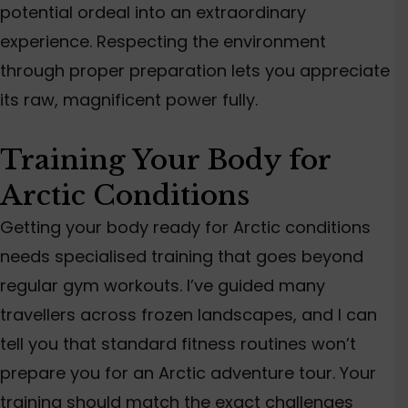
potential ordeal into an extraordinary
experience.
Respecting the environment
through proper preparation lets you appreciate
its raw, magnificent power
fully
.
Training Your Body for
Arctic Conditions
Getting your body ready for Arctic conditions
needs specialised training that goes b
eyond
regular gym workouts. I’ve guided many
travellers across frozen landscapes, and I can
tell you that standard fitness routines won’t
prepare you for an Arctic adventure tour. Your
training should match the exact challenges