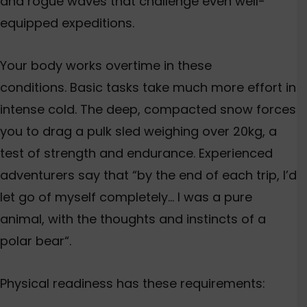
and rogue waves that challenge even well-
equipped expeditions.
Your body works overtime in these
conditions. Basic tasks take much more effort in
intense cold. The deep, compacted snow forces
you to drag a pulk sled weighing over 20kg, a
test of strength and endurance. Experienced
adventurers say that “by the end of each trip, I’d
let go of myself completely…
I was a pure
animal, with the thoughts and instincts of a
polar bear
“.
Physical readiness has these requirements: