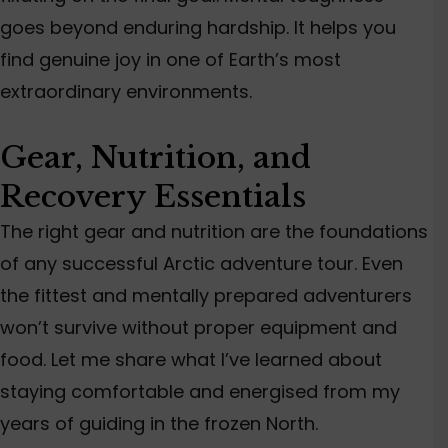
goes beyond enduring hardship. It helps you
find genuine joy in one of Earth’s most
extraordinary environments.
Gear, Nutrition, and
Recovery Essentials
The right gear and nutrition are the foundations
of any successful Arctic adventure tour. Even
the fittest and mentally prepared adventurers
won’t survive without proper equipment and
food. Let me share what I’ve learned about
staying comfortable and energised from my
years of guiding in the frozen North.