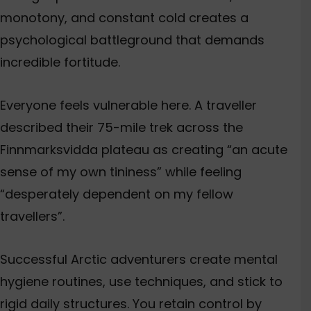
monotony, and constant cold creates a
psychological battleground that demands
incredible fortitude.
Everyone feels vulnerable here. A traveller
described their 75-mile trek across the
Finnmarksvidda plateau as creating “an acute
sense of my own tininess” while feeling
“desperately dependent on my fellow
travellers”.
Successful Arctic adventurers create mental
hygiene routines, use techniques, and stick to
rigid daily structures.
You retain control by