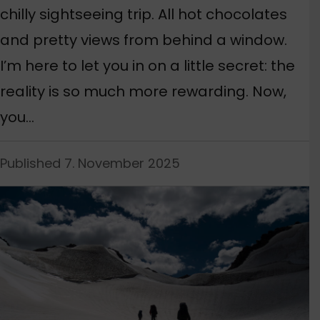
chilly sightseeing trip. All hot chocolates
and pretty views from behind a window.
I’m here to let you in on a little secret: the
reality is so much more rewarding. Now,
you…
Published 7. November 2025