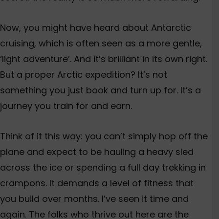
Now, you might have heard about Antarctic
cruising, which is often seen as a more gentle,
‘light adventure’. And it’s brilliant in its own right
.
But a proper Arctic expedition? It’s not
something you just book and turn up for. It’s a
journey you train for and earn.
Think of it this way: you can’t simply hop off the
plane and expect to be hauling a heavy sled
across the ice or spending a full day trekking in
crampons. It demands a level of fitness that
you build over months
. I’ve seen it time and
again. The folks who thrive out here are the