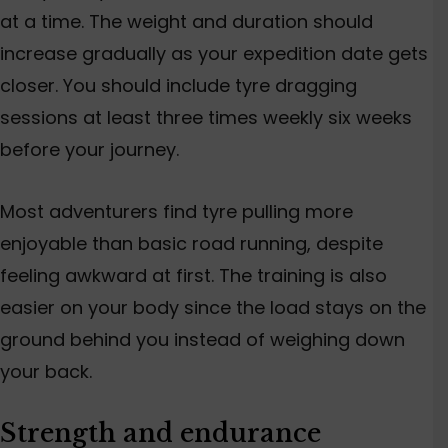
at a time. The weight and duration should
increase gradually as your expedition date gets
closer.
You should include
tyre dragging
sessions at least three times weekly
six
weeks
before your journey.
Most adventurers find tyre pulling more
enjoyable than basic road running, despite
feeling awkward at first. The training is also
easier on your body since the load stays on the
ground behind you instead of weighing down
your back.
Strength and endurance