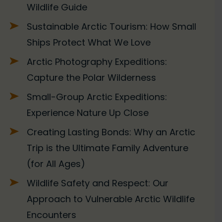
Wildlife Guide
Sustainable Arctic Tourism: How Small
Ships Protect What We Love
Arctic Photography Expeditions:
Capture the Polar Wilderness
Small-Group Arctic Expeditions:
Experience Nature Up Close
Creating Lasting Bonds: Why an Arctic
Trip is the Ultimate Family Adventure
(for All Ages)
Wildlife Safety and Respect: Our
Approach to Vulnerable Arctic Wildlife
Encounters