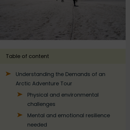
Table of content
Understanding the Demands of an
Arctic Adventure Tour
Physical and environmental
challenges
Mental and emotional resilience
needed