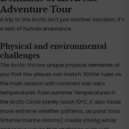
Adventure Tour
A trip to the Arctic isn’t just another vacation. It’s
a test of human endurance.
Physical and environmental
challenges
The Arctic throws unique physical demands at
you that few places can match
. Winter
rules as
the
main
season with constant sub-zero
temperatures. Even summer temperatures in
the Arctic Circle barely reach 10°C.
It also faces
more extreme weather
patterns
, as polar lows
(intense marine storms)
create
strong winds