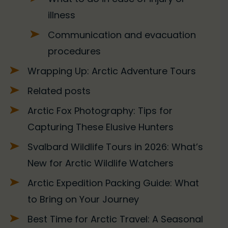
illness
Communication and evacuation
procedures
Wrapping Up: Arctic Adventure Tours
Related posts
Arctic Fox Photography: Tips for
Capturing These Elusive Hunters
Svalbard Wildlife Tours in 2026: What’s
New for Arctic Wildlife Watchers
Arctic Expedition Packing Guide: What
to Bring on Your Journey
Best Time for Arctic Travel: A Seasonal