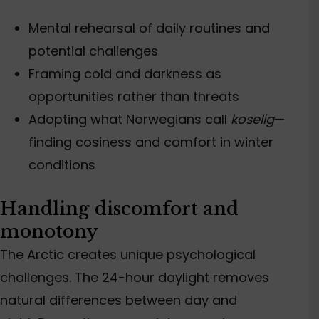
Mental rehearsal of daily routines and
potential challenges
Framing cold and darkness as
opportunities rather than threats
Adopting what Norwegians call
koselig
—
finding cosiness and comfort in winter
conditions
Handling discomfort and
monotony
The Arctic creates unique psychological
challenges. The 24-hour daylight removes
natural differences between day and