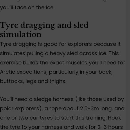
you’ll face on the ice.
Tyre dragging and
sled
simulation
Tyre dragging is good for explorers because it
simulates pull
ing a heavy sled across ice.
This
exercise
builds
the exact muscles you’ll need for
Arctic expeditions, particularly
in
your back,
buttocks, legs and thighs.
You’ll need a sledge harness (like those used by
polar explorers), a rope about 2.5-3m long, and
one or two car tyres to start this training. Hook
the tyre to your harness and walk for 2-3 hours