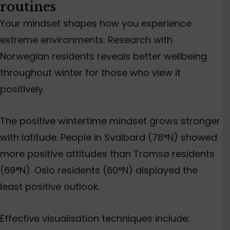
routines
Your mindset shapes how you experience
extreme environments. Research with
Norwegian residents reveals better
wellbeing
throughout winter for those who view it
positively.
The positive wintertime mindset grows stronger
with latitude. People in Svalbard (78°N) showed
more positive attitudes than
Tromsø residents
(69°N). Oslo residents (60°N) displayed the
least
positive
outlook.
Effective visualisation techniques include: