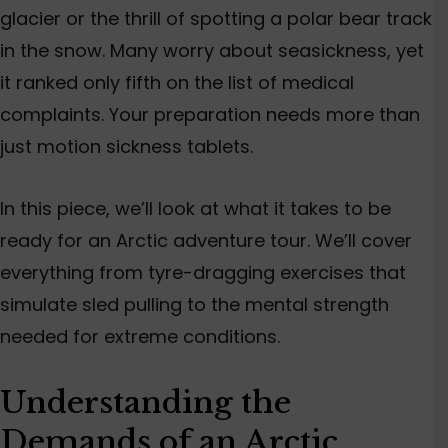
glacier or the thrill of spotting a polar bear track
in the snow. Many worry about seasickness, yet
it ranked only fifth
on the list of
medical
complaints. Your preparation needs more than
just motion sickness tablets.
In this piece, we’ll look at what it takes to be
ready for an Arctic adventure tour.
We’ll cover
everything from tyre-dragging exercises that
simulate
sled
pulling
to the mental strength
needed
for extreme conditions.
Understanding the
Demands of an Arctic