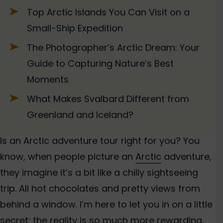
Top Arctic Islands You Can Visit on a
Small-Ship Expedition
The Photographer’s Arctic Dream: Your
Guide to Capturing Nature’s Best
Moments
What Makes Svalbard Different from
Greenland and Iceland?
Is an Arctic adventure tour right for you? You
know, when people picture an
Arctic
adventure,
they imagine it’s a bit like a chilly sightseeing
trip. All hot chocolates and pretty views from
behind a window. I’m here
to let you in on a little
secret: the reality is so much more rewarding.