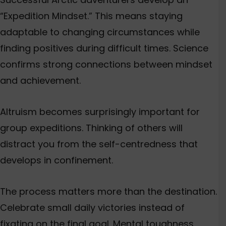
“Expedition Mindset.”
This
means staying
adaptable to changing circumstances while
finding positives during difficult times. Science
confirms strong connections between mindset
and achievement.
Altruism becomes surprisingly important for
group expeditions. Thinking of others will
distract you from the self-centredness that
develops in confinement.
The process matters more than the destination.
Celebrate small daily victories instead of
fixating on the final goal. Mental toughness