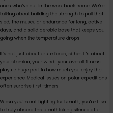
ones who’ve put in the work back home. We’re
talking about building the strength to pull that
sled, the muscular endurance for long, active
days, and a solid aerobic base that keeps you
going when the temperature drops.
It’s not just about brute force, either. It’s about
your stamina, your wind… your overall fitness
plays a huge part in how much you enjoy the
experience.
Medical issues on polar expeditions
often surprise first-timers.
When you’re not fighting for breath, you’re free
to truly absorb the breathtaking silence of a