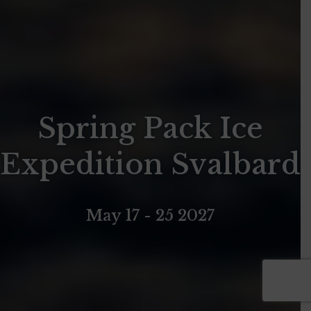
Spring Pack Ice
Expedition Svalbard
May 17 - 25 2027