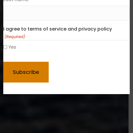
I agree to terms of service and privacy policy
(Required)
Yes
CAPTCHA