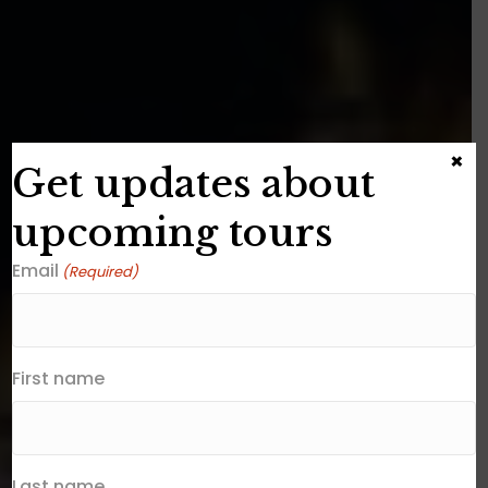
×
Get updates about
upcoming tours
Email
(Required)
First name
Last name