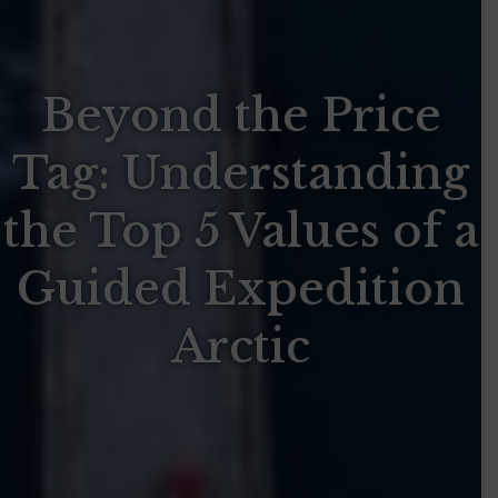
Beyond the Price
Tag: Understanding
the Top 5 Values of a
Guided Expedition
Arctic