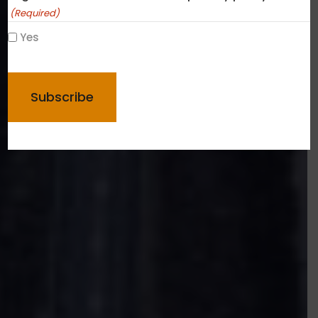
(Required)
Yes
CAPTCHA