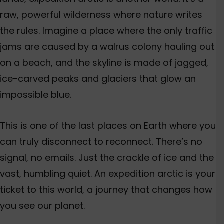
raw, powerful wilderness where nature writes
the rules. Imagine a place where the only traffic
jams
are caused
by a walrus colony hauling out
on a beach, and the skyline
is made
of jagged,
ice-carved peaks and glaciers that glow an
impossible blue.
This
is one of the last places on Earth where you
can truly disconnect to reconnect.
There’s
no
signal, no emails
. Just
the crackle of ice and the
vast, humbling quiet. An e
xpedition
arctic
is your
ticket to this world, a journey that changes how
you see our planet.