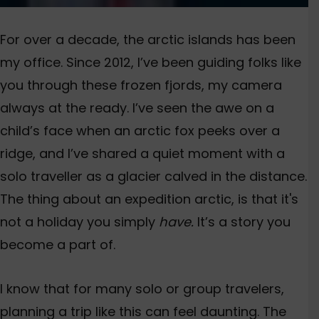
For over a decade, the
arctic islands
has been
my offic
e
. Since 2012,
I’ve
been guiding folks like
you through these frozen fjords, my camera
al
ways at the ready.
I’ve
seen the awe on a
child’s
face when an arctic fox peeks over a
ridge, and
I’ve
shared a quiet moment with a
solo traveller as a glacier calved in the distance.
T
he thing about an e
xpedition
arctic, is that it'
s
not a holiday you simply
have.
I
t’s
a story you
become a part of.
I know that for many solo or group
travelers
,
planning a trip like this can feel daunting. The