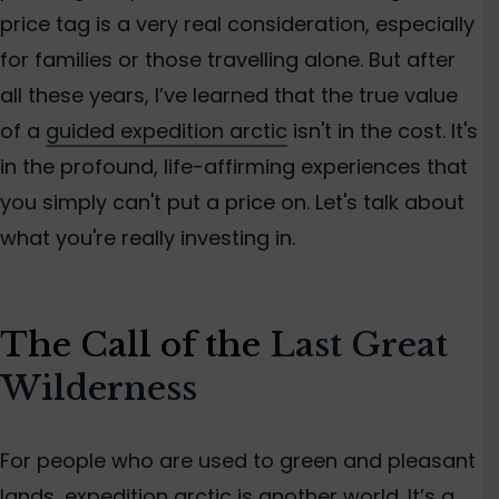
price tag is a very real consideration, especially
for families or
those travelling alone
.
But after
all these years,
I’ve
learned that the
true
value
of a
guided expedition arctic
isn't
in the cost.
It's
in the profound, life-affirming experiences that
you
simply
can't
put a price on.
Let's
talk about
what
you're
really investing in.
The Call of the
Last Great
Wilderness
For people
who are
used to green
and
pleasant
lands, expedition arctic is another world.
It’s
a