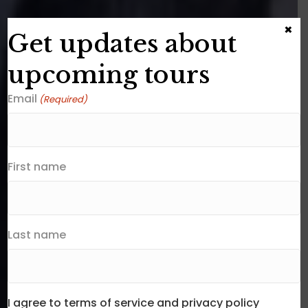
×
Get updates about
upcoming tours
Email
(Required)
First name
Last name
I agree to terms of service and privacy policy