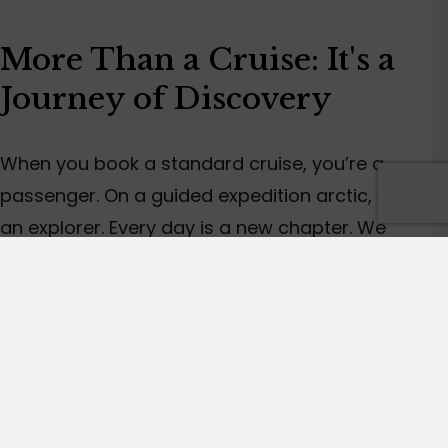
More Than a Cruise:
It's
a
Journey of Discovery
When you book a standard cruise,
you’re
a
passenger.
On
a
guided
expedition
arctic
,
you’re
an explorer.
Every day is a new chapter. We
might drop the Zodiacs (our sturdy inflatable
boats) for a shoreline where polar bears have
left their tracks, or we might drift silently to
watch a humpback whale feed.
When
I'm
on tour with you,
I’m
not just a guide.