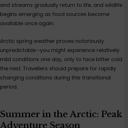
and streams gradually return to life, and wildlife
begins emerging as food sources become
available once again.
Arctic spring weather proves notoriously
unpredictable—you might experience relatively
mild conditions one day, only to face bitter cold
the next. Travellers should prepare for rapidly
changing conditions during this transitional
period.
Summer in the Arctic: Peak
Adventure Season