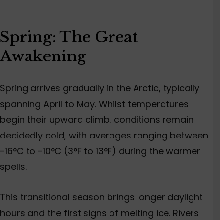
Spring: The Great
Awakening
Spring arrives gradually in the Arctic, typically
spanning April to May. Whilst temperatures
begin their upward climb, conditions remain
decidedly cold, with averages ranging between
-16°C to -10°C (3°F to 13°F) during the warmer
spells.
This transitional season brings longer daylight
hours and the first signs of melting ice. Rivers