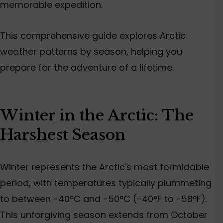
memorable expedition.
This comprehensive guide explores Arctic
weather patterns by season, helping you
prepare for the adventure of a lifetime.
Winter in the Arctic: The
Harshest Season
Winter represents the Arctic's most formidable
period, with temperatures typically plummeting
to between -40°C and -50°C (-40°F to -58°F).
This unforgiving season extends from October