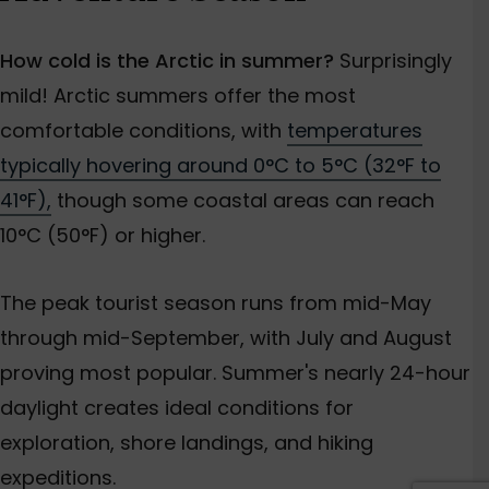
How cold is the Arctic in summer?
Surprisingly
mild! Arctic summers offer the most
comfortable conditions, with
temperatures
typically hovering around 0°C to 5°C (32°F to
41°F),
though some coastal areas can reach
10°C (50°F) or higher.
The peak tourist season runs from mid-May
through mid-September, with July and August
proving most popular. Summer's nearly 24-hour
daylight creates ideal conditions for
exploration, shore landings, and hiking
expeditions.