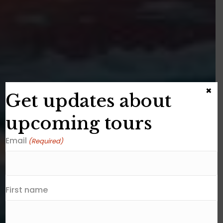
×
Get updates about
upcoming tours
Email
(Required)
First name