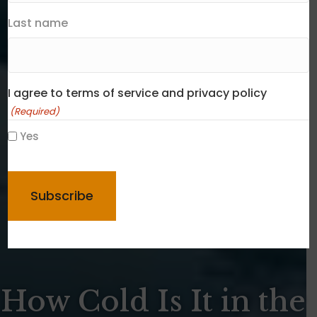
Last name
I agree to terms of service and privacy policy
(Required)
Yes
CAPTCHA
How Cold Is It in the