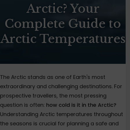
Arctic? Your
Complete Guide to
Arctic Temperatures
The Arctic stands as one of Earth's most
extraordinary and challenging destinations. For
prospective travellers, the most pressing
question is often:
how cold is it in the Arctic?
Understanding Arctic temperatures throughout
the seasons is crucial for planning a safe and