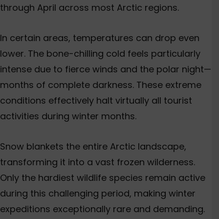
through April across most Arctic regions.
In certain areas, temperatures can drop even
lower. The bone-chilling cold feels particularly
intense due to fierce winds and the polar night—
months of complete darkness. These extreme
conditions effectively halt virtually all tourist
activities during winter months.
Snow blankets the entire Arctic landscape,
transforming it into a vast frozen wilderness.
Only the hardiest wildlife species remain active
during this challenging period, making winter
expeditions exceptionally rare and demanding.