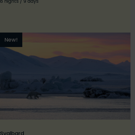
8 nights / 9 days
New!
Svalbard