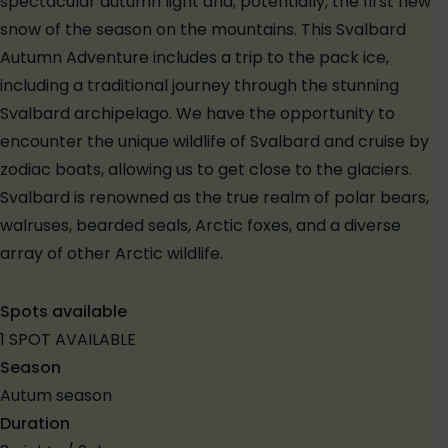
spectacular autumn light and, potentially, the first new
snow of the season on the mountains. This Svalbard
Autumn Adventure includes a trip to the pack ice,
including a traditional journey through the stunning
Svalbard archipelago. We have the opportunity to
encounter the unique wildlife of Svalbard and cruise by
zodiac boats, allowing us to get close to the glaciers.
Svalbard is renowned as the true realm of polar bears,
walruses, bearded seals, Arctic foxes, and a diverse
array of other Arctic wildlife.
Spots available
1 SPOT AVAILABLE
Season
Autum season
Duration