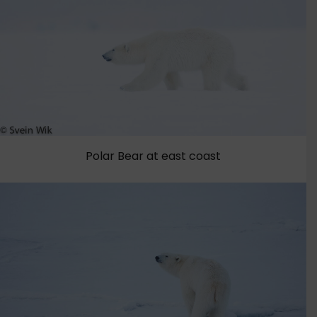
Polar Bear at east coast