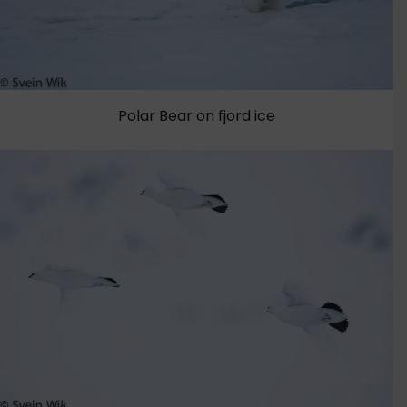
Polar Bear on fjord ice