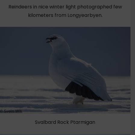
Reindeers in nice winter light photographed few
kilometers from Longyearbyen.
Svalbard Rock Ptarmigan