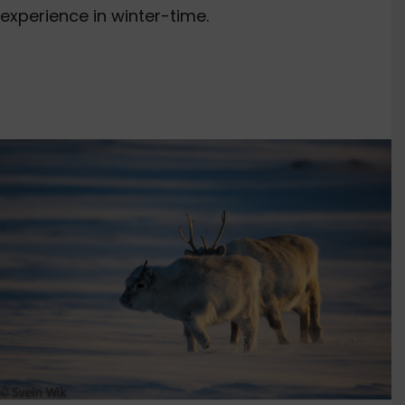
experience in winter-time.