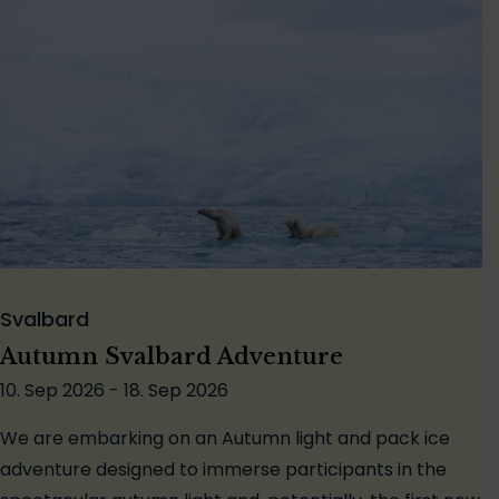
Svalbard
Autumn Svalbard Adventure
10. Sep 2026 - 18. Sep 2026
We are embarking on an Autumn light and pack ice
adventure designed to immerse participants in the