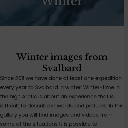
Winter
Winter images from
Svalbard
Since 2011 we have done at least one expedition
every year to Svalbard in winter. Winter-time in
the high Arctic is about an experience that is
difficult to describe in words and pictures. In this
gallery you will find images and videos from
some of the situations it is possible to