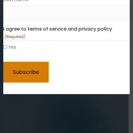
I agree to terms of service and privacy policy
(Required)
Yes
CAPTCHA