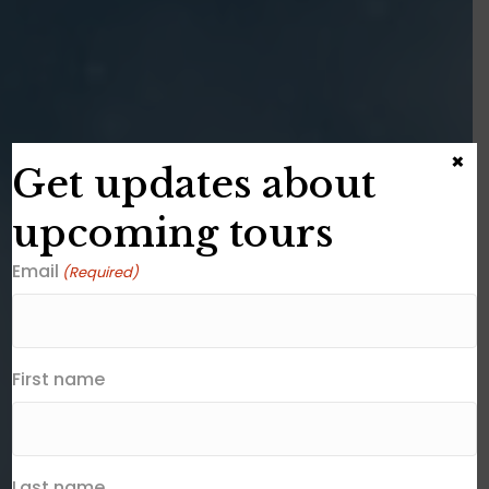
×
Get updates about
upcoming tours
Email
(Required)
First name
Last name