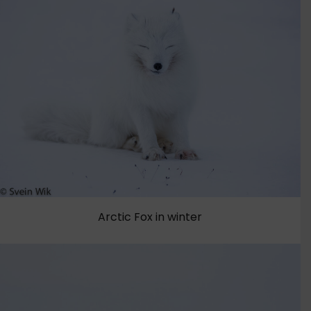
Arctic Fox in winter