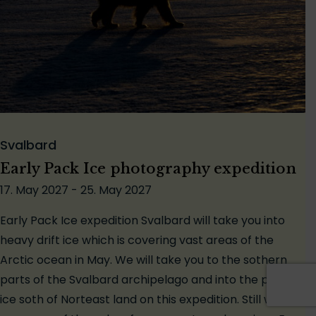
Svalbard
Early Pack Ice photography expedition
17. May 2027 - 25. May 2027
Early Pack Ice expedition Svalbard will take you into
heavy drift ice which is covering vast areas of the
Arctic ocean in May. We will take you to the sothern
parts of the Svalbard archipelago and into the pack
ice soth of Norteast land on this expedition. Still we will