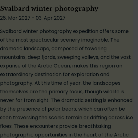
Svalbard winter photography
26. Mar 2027 - 03. Apr 2027
Svalbard winter photography expedition offers some
of the most spectacular scenery imaginable. The
dramatic landscape, composed of towering
mountains, deep fjords, sweeping valleys, and the vast
expanse of the Arctic Ocean, makes this region an
extraordinary destination for exploration and
photography. At this time of year, the landscapes
themselves are the primary focus, though wildlife is
never far from sight. The dramatic setting is enhanced
by the presence of polar bears, which can often be
seen traversing the scenic terrain or drifting across ice
floes. These encounters provide breathtaking
photographic opportunities in the heart of the Arctic