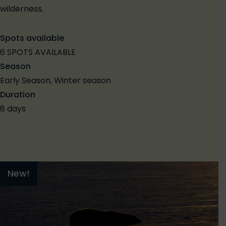
wilderness.
Spots available
6 SPOTS AVAILABLE
Season
Early Season, Winter season
Duration
8 days
New!