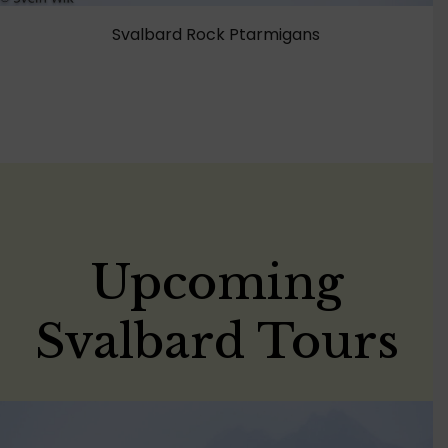
Svalbard Rock Ptarmigans
Upcoming
Svalbard Tours