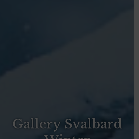
Gallery Svalbard