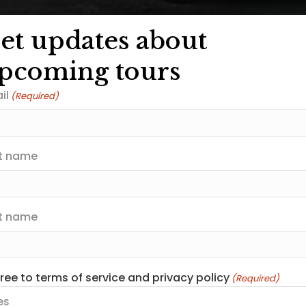
et updates about
pcoming tours
il
(Required)
st name
t name
gree to terms of service and privacy policy
(Required)
es