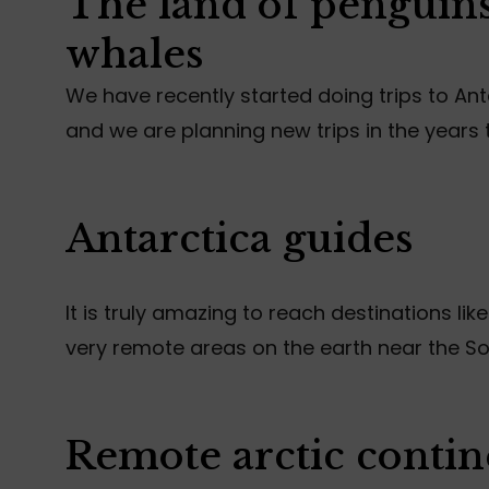
The land of penguins
whales
We have recently started doing trips to An
and we are planning new trips in the years
Antarctica guides
It is truly amazing to reach destinations like
very remote areas on the earth near the So
Remote arctic contin