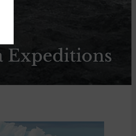
a Expeditions