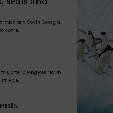
, seals and
tarctica and South Georgia
 to come.
 this after a long journey, in
uth Pole.
ents