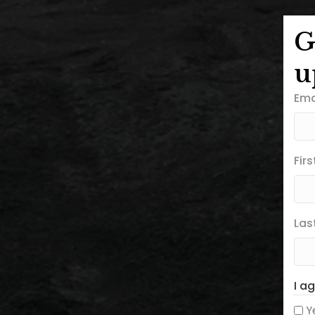
G
u
Ema
Fir
Las
I a
Y