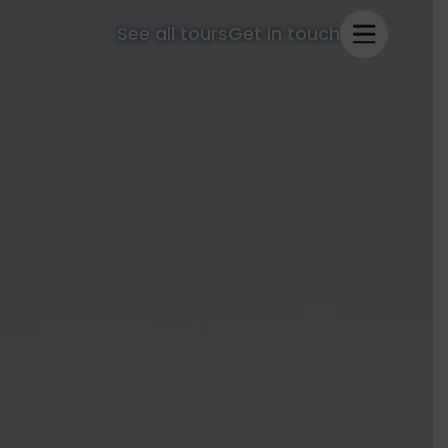
See all tours
Get in touch