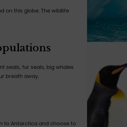
 on this globe. The wildlife
opulations
 seals, fur seals, big whales
ur breath away.
wn to Antarctica and choose to