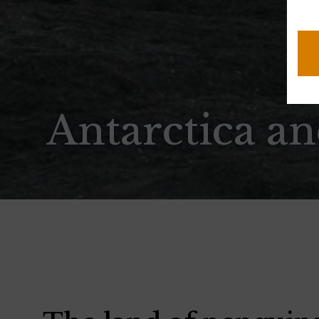
CA
Antarctica a