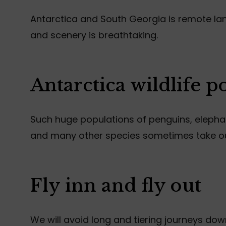
Antarctica and South Georgia is remote land
and scenery is breathtaking.
Antarctica wildlife p
Such huge populations of penguins, elephant
and many other species sometimes take o
Fly inn and fly out
We will avoid long and tiering journeys do