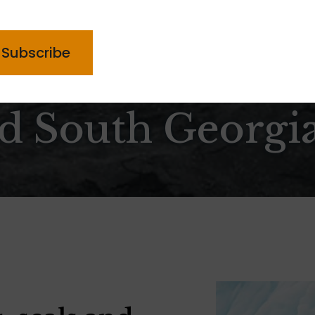
PTCHA
nd South Georgi