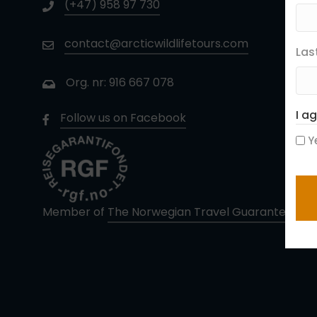
(+47) 958 97 730
contact@arcticwildlifetours.com
Las
Org. nr: 916 667 078
I a
Follow us on Facebook
Y
CA
Member of
The Norwegian Travel Guarantee Fun