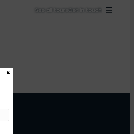
See all tours
Get in touch
×
ter!