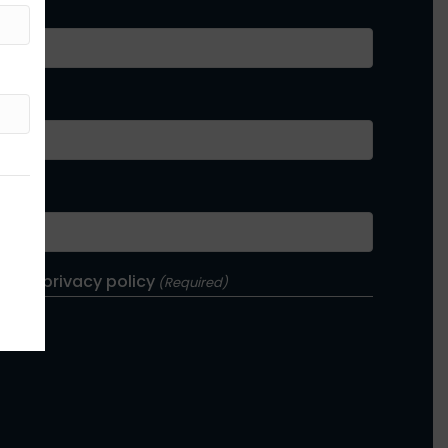
e and privacy policy
(Required)