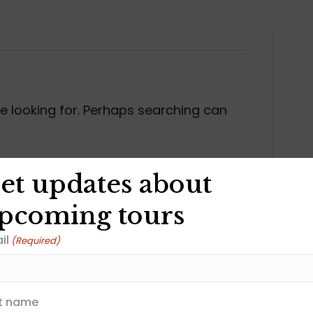
re looking for. Perhaps searching can
et updates about
pcoming tours
il
(Required)
Join our Newslet
st name