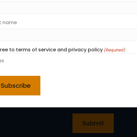
Email
(Required)
t name
First name
gree to terms of service and privacy policy
(Required)
Last name
es
PTCHA
I agree to terms of servic
d
Yes
CAPTCHA