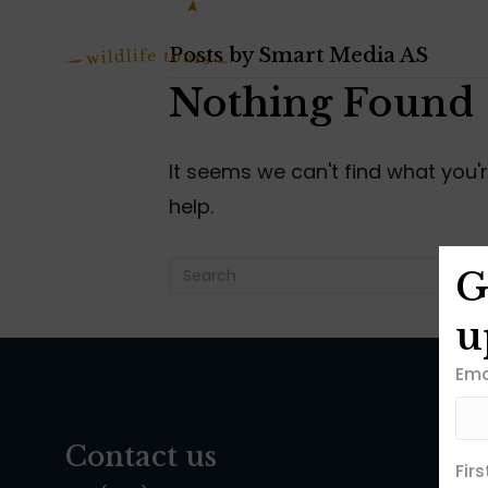
Posts by Smart Media AS
Nothing Found
It seems we can't find what you'
help.
G
u
Ema
Contact us
Fir