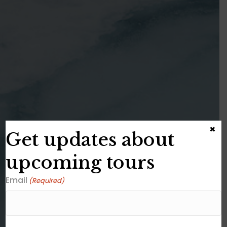
×
Get updates about
upcoming tours
Email
(Required)