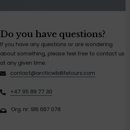
Do you have questions?
If you have any questions or are wondering
about something, please feel free to contact us
at any given time.
contact@arcticwildlifetours.com
+47 95 89 77 30
Org. nr: 916 667 078