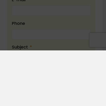
Phone
Subject
*
Message
*