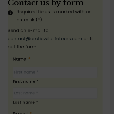
Contact us by form
Required fields is marked with an
asterisk (*)
Send an e-mail to
contact@arcticwildlifetours.com
or fill
out the form.
Name
*
First name *
Last name *
E-mail
*