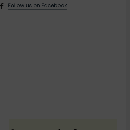
Follow us on Facebook