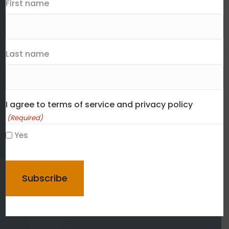
First name
Last name
I agree to terms of service and privacy policy
(Required)
Yes
CAPTCHA
Contact